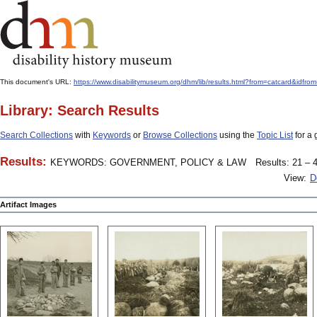
This document's URL:
https://www.disabilitymuseum.org/dhm/lib/results.html?from=catcard&
Library: Search Results
Search Collections
with
Keywords
or
Browse Collections
using the
Topic List
for a 
Results:
KEYWORDS: GOVERNMENT, POLICY & LAW
Results: 21 – 4
View:
D
Artifact Images