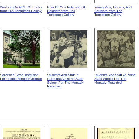
Working On A Pile Of Rocks
Row Of Men In A Field Of
Young Men, Horses, And
from The Templeton Colony
Boulders from The
Boulders from The
Templeton Colony
Templeton Colony
Syracuse State Institution
Students And Staff In
Students And Staff At Rome
For Feeble-Minded Children
Costume At Rome State
State School For The
School For The Mentally
Mentally Retarded
Retarded