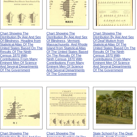
Chart Showing The
Chart Showing The
Chart Showing The
Distribution By Age And Sex
Distribution By Age And Sex
Distribution By Age And Sex
Of Blindness, Heading from
Of Blindness, Vermont,
Of Deaf Mutism from
Statistical Atlas Of The
Massachusetts, And Rhode
Statistical Atlas Of The
United States Based On The
Island from Statistical Atlas
United States Based On The
Results Of The Ninth
Of The United States Based
Results Of The Ninth
Census 1870 With
On The Results Of The
Census 1870 With
Contributions From Many
Ninth Census 1870 With
Contributions From Many
Eminent Men Of Science
Contributions From Many
Eminent Men Of Science
And Several Departments
Eminent Men Of Science
And Several Departments
Of The Government
And Several Departments
Of The Government
Of The Government
Chart Showing The
Chart Showing The
State School For The Deaf,