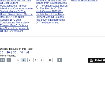
Distribution By Age And Sex
Aggregate Number Of The
Raleigh, North Carolina
Of Deaf Mutism,
Insane from Statistical Atlas
Massachusetts, Rhode
Of The United States Based
Island, And Connecticut from
On The Results Of The
Statistical Atlas Of The
Ninth Census 1870 With
United States Based On The
Contributions From Many
Results Of The Ninth
Eminent Men Of Science
Census 1870 With
And Several Departments
Contributions From Many
Of The Government
Eminent Men Of Science
And Several Departments
Of The Government
Display Results on this Page:
10
20
30
40
All
More Results:
1
2
3
4
5
19
....