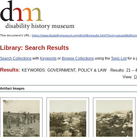
This document's URL:
https://www.disabilitymuseum.org/dhm/lib/results.html?from=catcard&
Library: Search Results
Search Collections
with
Keywords
or
Browse Collections
using the
Topic List
for a 
Results:
KEYWORDS: GOVERNMENT, POLICY & LAW
Results: 21 – 4
View:
D
Artifact Images