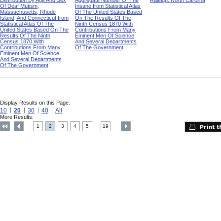
Distribution By Age And Sex
Aggregate Number Of The
Raleigh, North Carolina
Of Deaf Mutism,
Insane from Statistical Atlas
Massachusetts, Rhode
Of The United States Based
Island, And Connecticut from
On The Results Of The
Statistical Atlas Of The
Ninth Census 1870 With
United States Based On The
Contributions From Many
Results Of The Ninth
Eminent Men Of Science
Census 1870 With
And Several Departments
Contributions From Many
Of The Government
Eminent Men Of Science
And Several Departments
Of The Government
Display Results on this Page:
10
20
30
40
All
More Results:
1
2
3
4
5
19
....