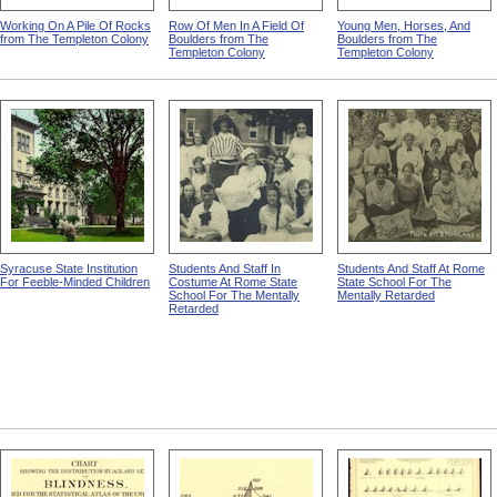
Working On A Pile Of Rocks
Row Of Men In A Field Of
Young Men, Horses, And
from The Templeton Colony
Boulders from The
Boulders from The
Templeton Colony
Templeton Colony
Syracuse State Institution
Students And Staff In
Students And Staff At Rome
For Feeble-Minded Children
Costume At Rome State
State School For The
School For The Mentally
Mentally Retarded
Retarded