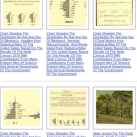
Chart Showing The
Chart Showing The
Chart Showing The
Distribution By Age And Sex
Distribution By Age And Sex
Distribution By Age And Sex
Of Blindness, Heading from
Of Blindness, Vermont,
Of Deaf Mutism from
Statistical Atlas Of The
Massachusetts, And Rhode
Statistical Atlas Of The
United States Based On The
Island from Statistical Atlas
United States Based On The
Results Of The Ninth
Of The United States Based
Results Of The Ninth
Census 1870 With
On The Results Of The
Census 1870 With
Contributions From Many
Ninth Census 1870 With
Contributions From Many
Eminent Men Of Science
Contributions From Many
Eminent Men Of Science
And Several Departments
Eminent Men Of Science
And Several Departments
Of The Government
And Several Departments
Of The Government
Of The Government
Chart Showing The
Chart Showing The
State School For The Deaf,