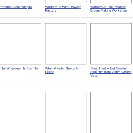
Yankton State Hospital
Workers In Wire Drawing
Workers At The Pittsfield
Factory
Broom Making Workshop
The Whitewash Is Too Thin
When A Feller Needs A
They Tried -- But Couldn't
Friend
Stop Him from Victim
Versus
Victor