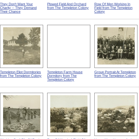
They Don't Want Your
Plowed Field And Orchard
Row Of Men Working In
Charity -- They Demand
from The Templeton Colony
Field from The Templeton
Their Chance
Colony
Templeton Eliot Dormitories
Templeton Farm House
Group Portrait At Templeton
from The Templeton Colony
Dormitory from The
from The Templeton Colony
Templeton Colony