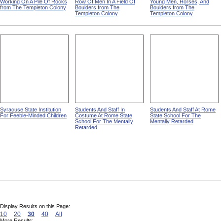
Working On A Pile Of Rocks
Row Of Men In A Field Of
Young Men, Horses, And
from The Templeton Colony
Boulders from The
Boulders from The
Templeton Colony
Templeton Colony
Syracuse State Institution
Students And Staff In
Students And Staff At Rome
For Feeble-Minded Children
Costume At Rome State
State School For The
School For The Mentally
Mentally Retarded
Retarded
Display Results on this Page:
10
20
30
40
All
More Results: