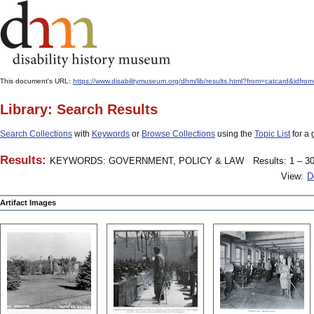
This document's URL:
https://www.disabilitymuseum.org/dhm/lib/results.html?from=catcard&
Library: Search Results
Search Collections
with
Keywords
or
Browse Collections
using the
Topic List
for a 
Results:
KEYWORDS: GOVERNMENT, POLICY & LAW
Results: 1 – 30
View:
D
Artifact Images