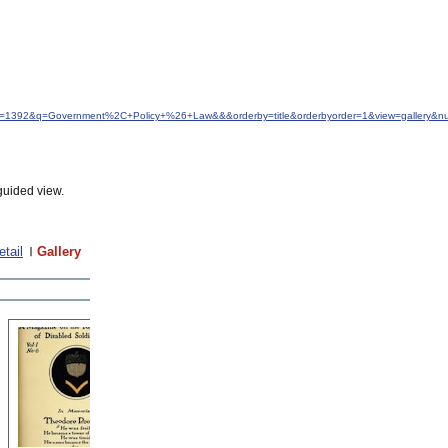
&idfrom=1392&q=Government%2C+Policy+%26+Law&&&orderby=title&orderbyorder=1&view=gallery&
guided view.
etail
Gallery