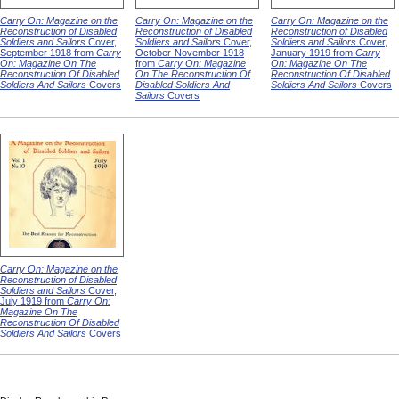
Carry On: Magazine on the
Carry On: Magazine on the
Carry On: Magazine on the
Reconstruction of Disabled
Reconstruction of Disabled
Reconstruction of Disabled
Soldiers and Sailors
Cover,
Soldiers and Sailors
Cover,
Soldiers and Sailors
Cover,
September 1918 from
Carry
October-November 1918
January 1919 from
Carry
On: Magazine On The
from
Carry On: Magazine
On: Magazine On The
Reconstruction Of Disabled
On The Reconstruction Of
Reconstruction Of Disabled
Soldiers And Sailors
Covers
Disabled Soldiers And
Soldiers And Sailors
Covers
Sailors
Covers
Carry On: Magazine on the
Reconstruction of Disabled
Soldiers and Sailors
Cover,
July 1919 from
Carry On:
Magazine On The
Reconstruction Of Disabled
Soldiers And Sailors
Covers