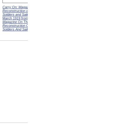
Carry On: Magazine on the
Carry On: Magazine on the
Reconstruction of Disabled
Reconstruction of Disabled
Soldiers and Sailors
Cover,
Soldiers and Sailors
Cover,
March 1919 from
Carry On:
April 1919 from
Carry On:
Magazine On The
Magazine On The
Reconstruction Of Disabled
Reconstruction Of Disabled
Soldiers And Sailors
Covers
Soldiers And Sailors
Covers