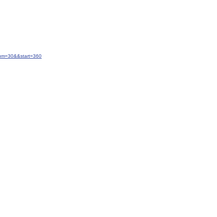
num=30&&start=360