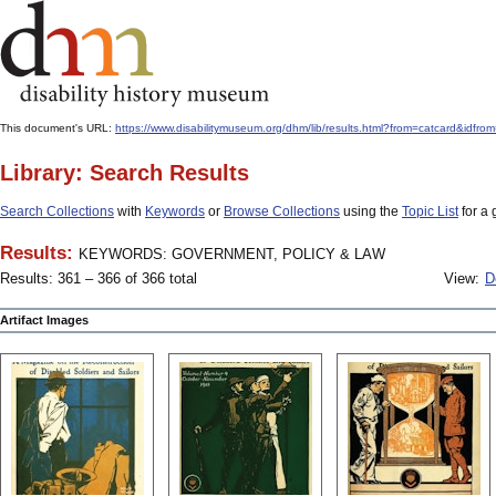
This document's URL:
https://www.disabilitymuseum.org/dhm/lib/results.html?from=catcard
Library: Search Results
Search Collections
with
Keywords
or
Browse Collections
using the
Topic List
for a 
Results:
KEYWORDS: GOVERNMENT, POLICY & LAW
Results: 361 – 366 of 366 total
View:
D
Artifact Images