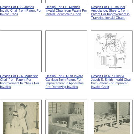
Design For D.S. James
Design For T.S. Minniss
Design For C.L. Bauder
Invalid Chair from Patent For
Invalid Chair from Patent For
Ambulance, Sheet 1 from
Invalid-Chair
Invalid Locomotive Chair
Patent For Improvement in
Traveling Invalid-Chairs
Design For G.A. Mansfield
Design For J. Ruth Invalid
Design For A.P. Blunt &
Chair from Patent For
Carriage from Patent For
Jacob S. Smith Invalid Chair
Improvement In Chairs For
Improvement In Apparatus
from Patent For Improved
Invalids
For Removing Invalids
Invalid-Chair