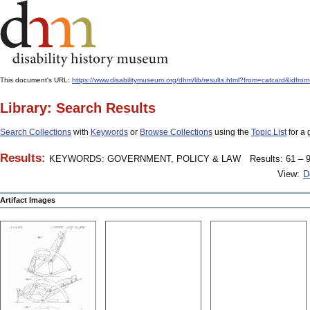
This document's URL:
https://www.disabilitymuseum.org/dhm/lib/results.html?from=catcard&
Library: Search Results
Search Collections
with
Keywords
or
Browse Collections
using the
Topic List
for a 
Results:
KEYWORDS: GOVERNMENT, POLICY & LAW
Results: 61 – 9
View:
D
Artifact Images