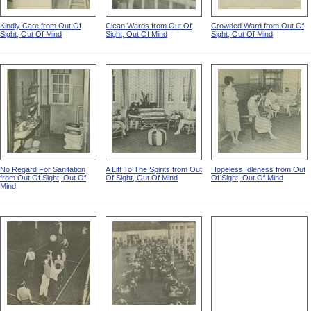
Kindly Care from Out Of
Clean Wards from Out Of
Crowded Ward from Out Of
Sight, Out Of Mind
Sight, Out Of Mind
Sight, Out Of Mind
No Regard For Sanitation
A Lift To The Spirits from Out
Hopeless Idleness from Out
from Out Of Sight, Out Of
Of Sight, Out Of Mind
Of Sight, Out Of Mind
Mind