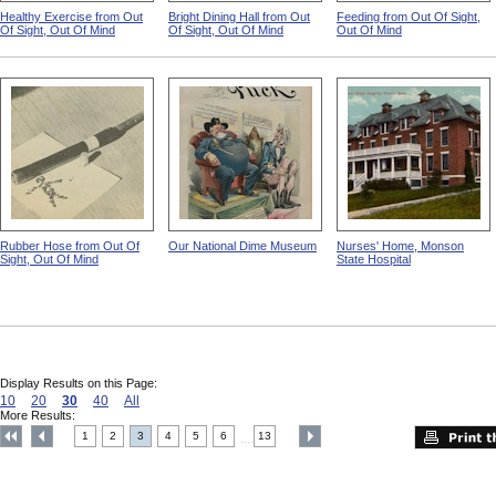
Healthy Exercise from Out
Bright Dining Hall from Out
Feeding from Out Of Sight,
Of Sight, Out Of Mind
Of Sight, Out Of Mind
Out Of Mind
Rubber Hose from Out Of
Our National Dime Museum
Nurses' Home, Monson
Sight, Out Of Mind
State Hospital
Display Results on this Page:
10
20
30
40
All
More Results:
1
2
3
4
5
6
13
....