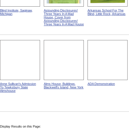
Blind Institute, Saginaw,
Astounding Disclosures!
Arkansas School For The
Michigan
Three Years In A Mad
Blind, Little Rock, Arkansas
House, Cover from
Astounding Disclosures!
Three Years In A Mad House
Anne Sullivan's Admission
Alms House, Buildings,
ADA Demonstration
To Tewksbury State
Blackwell's Island, New York
Almshouse
Display Results on this Page: