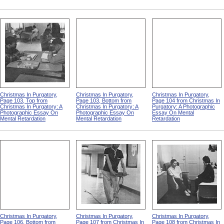
Christmas In Purgatory,
Christmas In Purgatory,
Christmas In Purgatory,
Page 103, Top from
Page 103, Bottom from
Page 104 from Christmas In
Christmas In Purgatory: A
Christmas In Purgatory: A
Purgatory: A Photographic
Photographic Essay On
Photographic Essay On
Essay On Mental
Mental Retardation
Mental Retardation
Retardation
Christmas In Purgatory,
Christmas In Purgatory,
Christmas In Purgatory,
Page 106, Bottom from
Page 107 from Christmas In
Page 108 from Christmas In