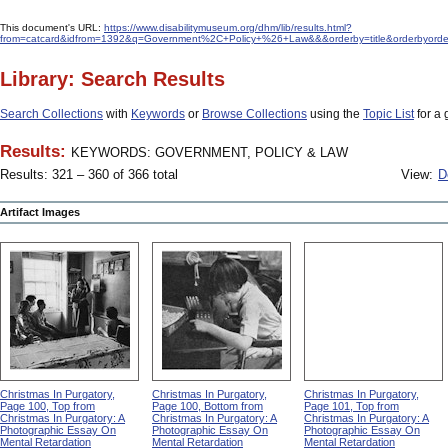
This document's URL:
https://www.disabilitymuseum.org/dhm/lib/results.html?
from=catcard&idfrom=1392&q=Government%2C+Policy+%26+Law&&&orderby=title&orderbyorde
Library: Search Results
Search Collections
with
Keywords
or
Browse Collections
using the
Topic List
for a 
Results:
KEYWORDS: GOVERNMENT, POLICY & LAW
Results: 321 – 360 of 366 total
View:
D
Artifact Images
Christmas In Purgatory,
Christmas In Purgatory,
Christmas In Purgatory,
Page 100, Top from
Page 100, Bottom from
Page 101, Top from
Christmas In Purgatory: A
Christmas In Purgatory: A
Christmas In Purgatory: A
Photographic Essay On
Photographic Essay On
Photographic Essay On
Mental Retardation
Mental Retardation
Mental Retardation