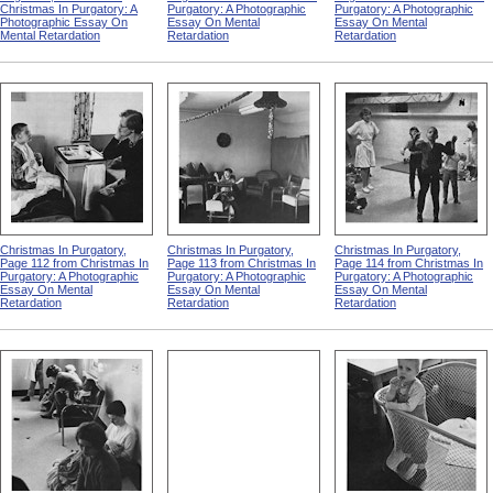
Christmas In Purgatory: A
Purgatory: A Photographic
Purgatory: A Photographic
Photographic Essay On
Essay On Mental
Essay On Mental
Mental Retardation
Retardation
Retardation
Christmas In Purgatory,
Christmas In Purgatory,
Christmas In Purgatory,
Page 112 from Christmas In
Page 113 from Christmas In
Page 114 from Christmas In
Purgatory: A Photographic
Purgatory: A Photographic
Purgatory: A Photographic
Essay On Mental
Essay On Mental
Essay On Mental
Retardation
Retardation
Retardation