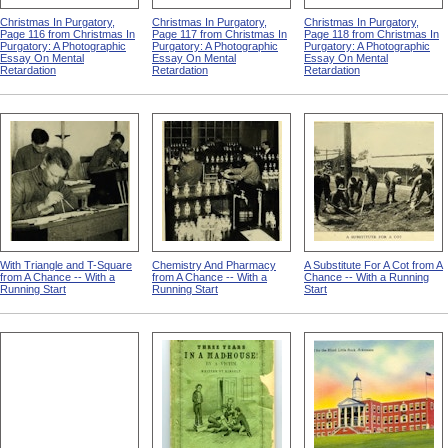
Christmas In Purgatory,
Christmas In Purgatory,
Christmas In Purgatory,
Page 116 from Christmas In
Page 117 from Christmas In
Page 118 from Christmas In
Purgatory: A Photographic
Purgatory: A Photographic
Purgatory: A Photographic
Essay On Mental
Essay On Mental
Essay On Mental
Retardation
Retardation
Retardation
With Triangle and T-Square
Chemistry And Pharmacy
A Substitute For A Cot from A
from A Chance -- With a
from A Chance -- With a
Chance -- With a Running
Running Start
Running Start
Start