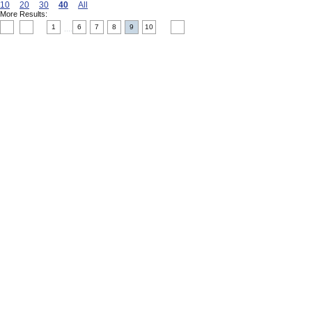
10
20
30
40
All
More Results:
1
6
7
8
9
10
....