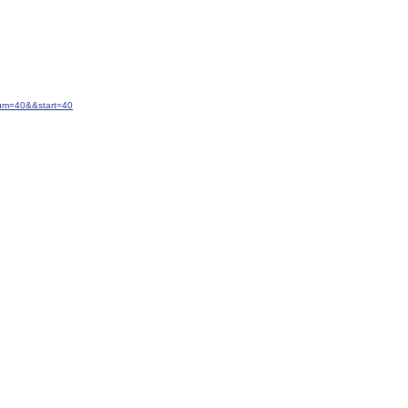
num=40&&start=40