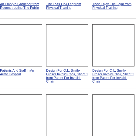
An Embryo Gardener from
The Loss Of A Leg from
They Enjoy The Gym from
Reconstructing The Public
Physical Training
Physical Training
Patients And Staff In An
Design For O.L. Smith-
Design For O.L. Smith-
Army Hospital
Fraser Invalid Chair, Sheet 1
Fraser Invalid Chair, Sheet 2
from Patent For Invalid-
from Patent For Invalid-
Chair
Chair