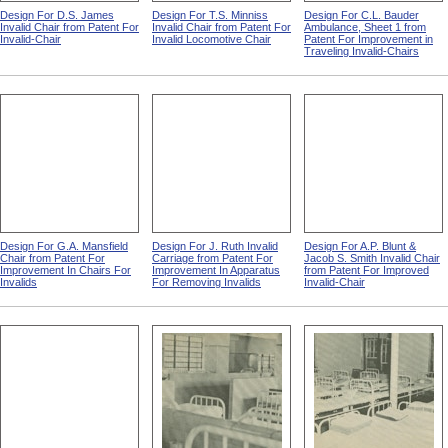
Design For D.S. James
Design For T.S. Minniss
Design For C.L. Bauder
Invalid Chair from Patent For
Invalid Chair from Patent For
Ambulance, Sheet 1 from
Invalid-Chair
Invalid Locomotive Chair
Patent For Improvement in
Traveling Invalid-Chairs
Design For G.A. Mansfield
Design For J. Ruth Invalid
Design For A.P. Blunt &
Chair from Patent For
Carriage from Patent For
Jacob S. Smith Invalid Chair
Improvement In Chairs For
Improvement In Apparatus
from Patent For Improved
Invalids
For Removing Invalids
Invalid-Chair