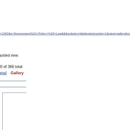
idfrom=1392&q=Government%2C+Policy+%26+Law&&&orderby=title&orderbyorder=1&view=gallery&
guided view.
0 of 366 total
etail
Gallery