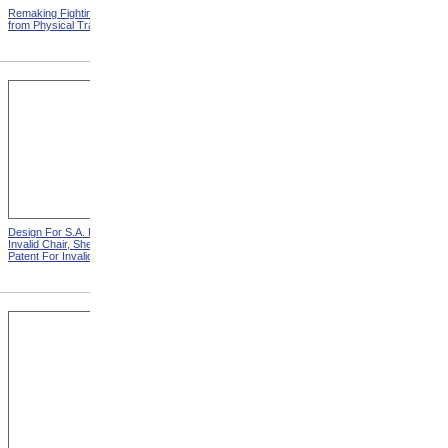
Remaking Fighting Civilians
Breaking In The New
from Physical Training
Artificial Leg from Physical
Training
Design For S.A. Potter
Design For S.A. Potter
Invalid Chair, Sheet 1 from
Invalid Chair, Sheet 2 from
Patent For Invalid-Chair
Patent For Invalid-Chair