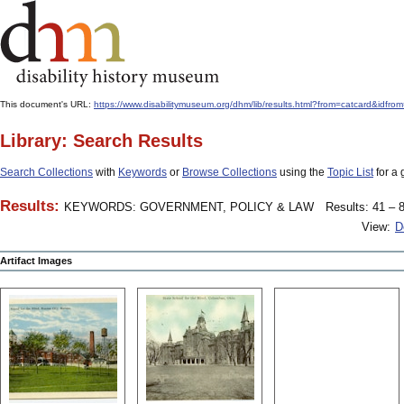
This document's URL:
https://www.disabilitymuseum.org/dhm/lib/results.html?from=catcard&
Library: Search Results
Search Collections
with
Keywords
or
Browse Collections
using the
Topic List
for a 
Results:
KEYWORDS: GOVERNMENT, POLICY & LAW
Results: 41 – 8
View:
D
Artifact Images