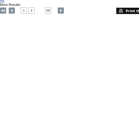
All
More Results:
1
2
39
....