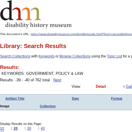
This document's URL:
https://www.disabilitymuseum.org/dhm/lib/results.html?from=catcard&
Library: Search Results
Search Collections
with
Keywords
or
Browse Collections
using the
Topic List
for a 
Results:
KEYWORDS: GOVERNMENT, POLICY & LAW
Results: -39 - -40 of 762 total
Next
View:
Detail
Gal
Artifact Title
Date
Format
Image
Collection
Display Results on this Page:
10
20
30
40