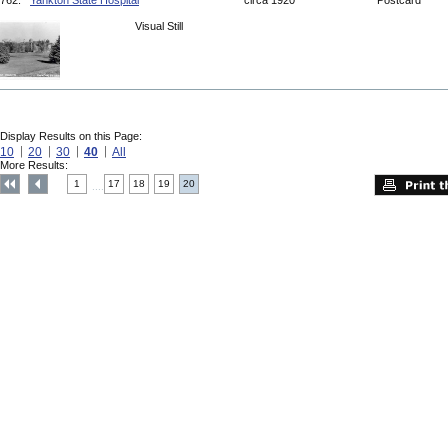
762.
Yankton State Hospital
circa 1920
Postcard
Visual Still
Display Results on this Page:
10
20
30
40
All
More Results:
1
17
18
19
20
....