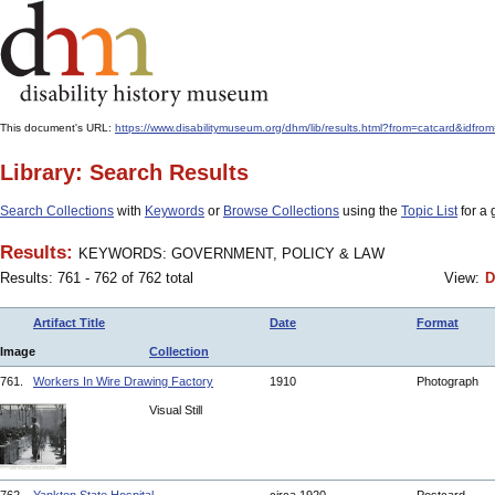
This document's URL:
https://www.disabilitymuseum.org/dhm/lib/results.html?from=catcard
Library: Search Results
Search Collections
with
Keywords
or
Browse Collections
using the
Topic List
for a 
Results:
KEYWORDS: GOVERNMENT, POLICY & LAW
Results: 761 - 762 of 762 total
View:
D
Artifact Title
Date
Format
Image
Collection
761.
Workers In Wire Drawing Factory
1910
Photograph
Visual Still