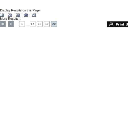
Display Results on this Page:
10
20
30
40
All
More Results:
1
17
18
19
20
....