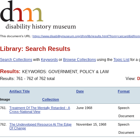
This document's URL:
https://www.disabilitymuseum.org/dhm/lib/results.html?from=catcard
Library: Search Results
Search Collections
with
Keywords
or
Browse Collections
using the
Topic List
for a 
Results:
KEYWORDS: GOVERNMENT, POLICY & LAW
Results: 761 - 762 of 762 total
View:
D
Artifact Title
Date
Format
Image
Collection
761.
Treatment Of The Mentally Retarded - A
June 1968
Speech
Cross-National View
Document
762.
The Undeveloped Resource At The Edge
November 15, 1968
Speech
Of Change
Document