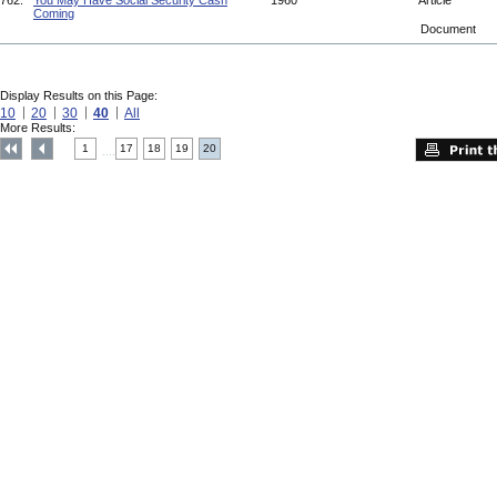
762.
You May Have Social Security Cash
1960
Article
Coming
Document
Display Results on this Page:
10
20
30
40
All
More Results:
1
17
18
19
20
....