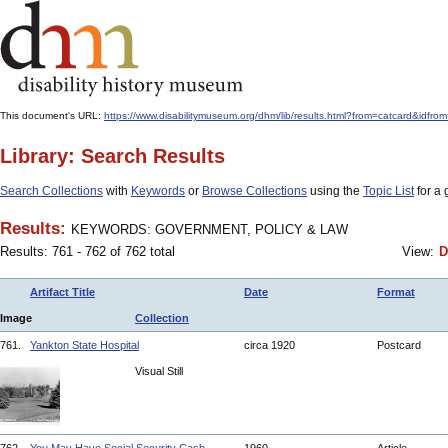
This document's URL:
https://www.disabilitymuseum.org/dhm/lib/results.html?from=catcard
Library: Search Results
Search Collections
with
Keywords
or
Browse Collections
using the
Topic List
for a 
Results:
KEYWORDS: GOVERNMENT, POLICY & LAW
Results: 761 - 762 of 762 total
View:
D
Artifact Title
Date
Format
Image
Collection
761.
Yankton State Hospital
circa 1920
Postcard
Visual Still