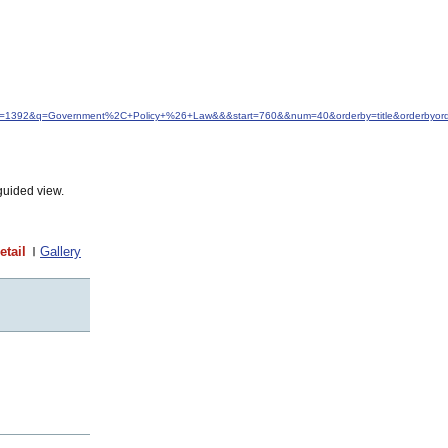
&idfrom=1392&q=Government%2C+Policy+%26+Law&&&start=760&&num=40&orderby=title&orderbyor
guided view.
etail
Gallery