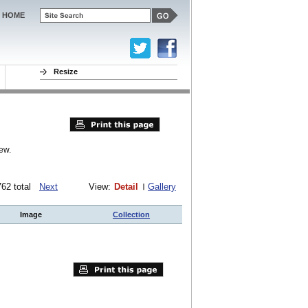
HOME
Resize
ew.
 762 total
Next
View:
Detail
Gallery
Image
Collection