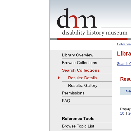
Collectio
Libr
Library Overview
Browse Collections
Search C
Search Collections
Results: Details
Resu
Results: Gallery
Arti
Permissions
FAQ
Display
10
2
Reference Tools
Browse Topic List