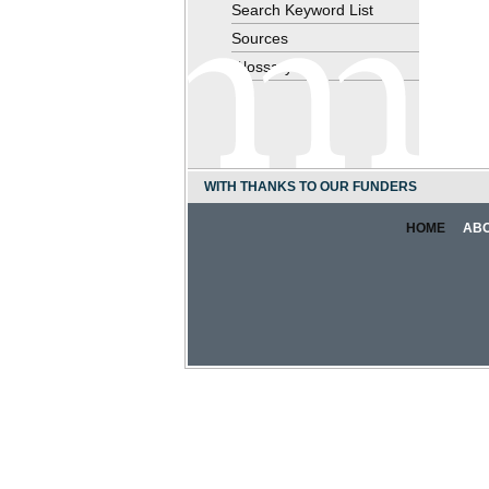
Search Keyword List
Sources
Glossary
WITH THANKS TO OUR FUNDERS
HOME
AB