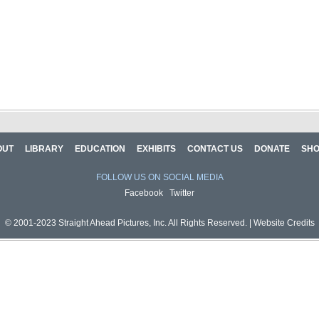
OUT
LIBRARY
EDUCATION
EXHIBITS
CONTACT US
DONATE
SH
FOLLOW US ON SOCIAL MEDIA
Facebook
Twitter
© 2001-2023 Straight Ahead Pictures, Inc. All Rights Reserved. |
Website Credits