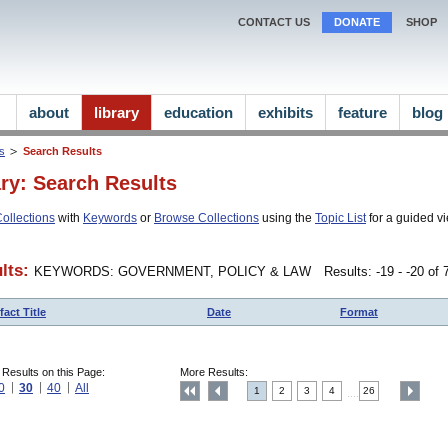
CONTACT US
DONATE
SHOP
about
library
education
exhibits
feature
blog
ns
Search Results
ary: Search Results
ollections
with
Keywords
or
Browse Collections
using the
Topic List
for a guided vi
lts:
KEYWORDS: GOVERNMENT, POLICY & LAW
Results: -19 - -20 of
fact Title
Date
Format
 Results on this Page:
More Results:
0
30
40
All
1
2
3
4
26
....