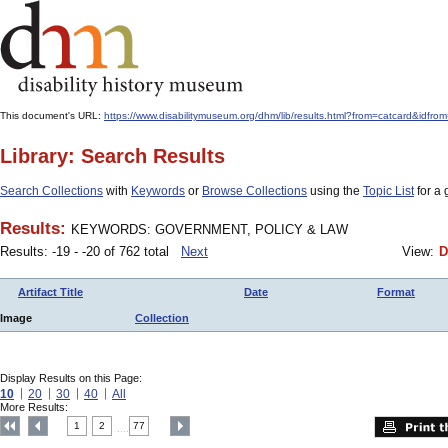
This document's URL:
https://www.disabilitymuseum.org/dhm/lib/results.html?from=catcard
Library: Search Results
Search Collections
with
Keywords
or
Browse Collections
using the
Topic List
for a 
Results:
KEYWORDS: GOVERNMENT, POLICY & LAW
Results: -19 - -20 of 762 total
Next
View:
D
Artifact Title
Date
Format
Image
Collection
Display Results on this Page:
10
20
30
40
All
More Results:
1
2
77
....