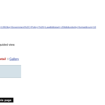
&idfrom=1392&q=Government%2C+Policy+%26+Law&&&start=-20&&&orderby=format&num=10
guided view.
etail
Gallery