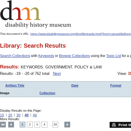
This document's URL:
https://www.disabilitymuseum.org/dhm/lib/results.html?from=catcard&
Library: Search Results
Search Collections
with
Keywords
or
Browse Collections
using the
Topic List
for a 
Results:
KEYWORDS: GOVERNMENT, POLICY & LAW
Results: -19 - -20 of 762 total
Next
View:
D
Artifact Title
Date
Format
Image
Collection
Display Results on this Page:
10
20
30
40
All
More Results:
1
2
3
4
20
....