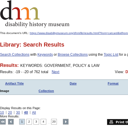
This document's URL:
https://www.disabilitymuseum.org/dhm/lib/results.html?from=catcard
Library: Search Results
Search Collections
with
Keywords
or
Browse Collections
using the
Topic List
for a 
Results:
KEYWORDS: GOVERNMENT, POLICY & LAW
Results: -19 - -20 of 762 total
Next
View:
D
Artifact Title
Date
Format
Image
Collection
Display Results on this Page:
10
20
30
40
All
More Results:
1
2
3
4
20
....