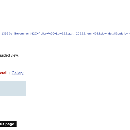
&idfrom=1392&q=Government%2C+Policy+%26+Law&&&start=-20&&&num=40&&view=detail&orderby=
guided view.
etail
Gallery