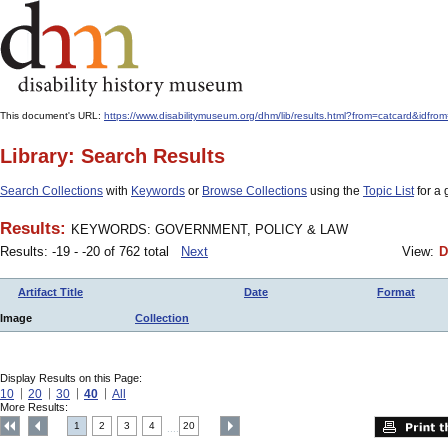
This document's URL:
https://www.disabilitymuseum.org/dhm/lib/results.html?from=catcard
Library: Search Results
Search Collections
with
Keywords
or
Browse Collections
using the
Topic List
for a 
Results:
KEYWORDS: GOVERNMENT, POLICY & LAW
Results: -19 - -20 of 762 total
Next
View:
D
Artifact Title
Date
Format
Image
Collection
Display Results on this Page:
10
20
30
40
All
More Results:
1
2
3
4
20
....