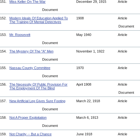
151.
Miss Keller On The War
December 29, 1915
Article
Document
152.
Modern Ideals Of Education Applied To
1908
Article
The Training Of Mental Detectives
Document
153.
Mr. Roosevelt
May 1940
Article
Document
154.
The Mystery Of The "A" Men
November 1, 1922
Article
Document
155.
Nassau County Committee
1970
Article
Document
156.
The Necessity Of Public Provision For
April 1908
Article
The Employment Of The Blind
Document
157.
New Artificial Leg Gives Sure Footing
March 22, 1918
Article
Document
158.
Not A Proper Exploitation
March 6, 1913
Article
Document
159.
Not Charity -- But a Chance
June 1918
Article