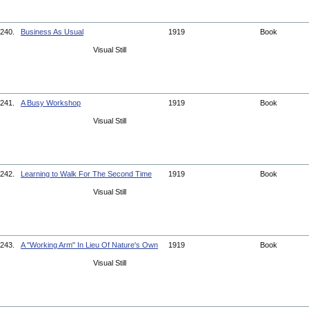
240.
Business As Usual
1919
Book
Visual Still
241.
A Busy Workshop
1919
Book
Visual Still
242.
Learning to Walk For The Second Time
1919
Book
Visual Still
243.
A "Working Arm" In Lieu Of Nature's Own
1919
Book
Visual Still