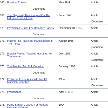
168.
Physical Training
May 1919
Article
Document
169.
The Physically Handicapped On The
June 1942
Article
Industrial Home Front
Document
170.
Physicians' Juries For Defective Babies
December 18, 1915
Article
Document
171.
Placing The Physically Handicapped In
August 1936
Article
The Ranks
Document
172.
Popular Feeling Towards Hospitals For
July 1852
Article
The Insane
Document
173.
The Problem And All It Contains
January 1900
Article
Document
174.
Problems In The Administration Of
1904
Article
Municipal Charities
Document
175.
Propaganda
April 7, 1918
Article
Document
176.
Public School Classes For Mentally
1904
Article
Deficient Children