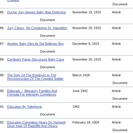
Crippled
Document
85.
Doctor-Jury Agrees Baby Was Defective
November 19, 1915
Article
Document
86.
Jury Clears, Yet Condemns Dr. Haiselden
November 20, 1915
Article
Document
87.
Another Baby Dies As Did Bollinger Boy
December 8, 1915
Article
Document
88.
Cardinal's Paper Discusses Baby Case
November 20, 1915
Article
Document
89.
The Duty Of The Employer In The
March 1918
Article
Reconstruction Of The Crippled Soldier
Document
90.
Editorials -- Migratory Families And
June 1942
Article
Formula For Inferiority Complexes
Document
91.
Education By Telephone
1962
Article
Document
92.
Education Committee Hears Dr. Hartwell,
February 18, 1904
Article
Dean Irwin Of Radcliffe And Others
Document