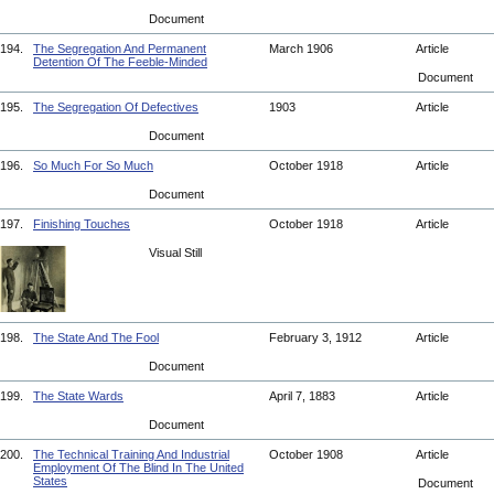
Document
194.
The Segregation And Permanent
March 1906
Article
Detention Of The Feeble-Minded
Document
195.
The Segregation Of Defectives
1903
Article
Document
196.
So Much For So Much
October 1918
Article
Document
197.
Finishing Touches
October 1918
Article
Visual Still
198.
The State And The Fool
February 3, 1912
Article
Document
199.
The State Wards
April 7, 1883
Article
Document
200.
The Technical Training And Industrial
October 1908
Article
Employment Of The Blind In The United
States
Document