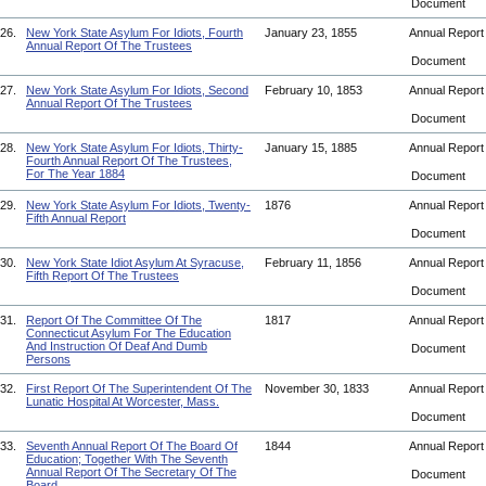
Document
26.
New York State Asylum For Idiots, Fourth
January 23, 1855
Annual Repor
Annual Report Of The Trustees
Document
27.
New York State Asylum For Idiots, Second
February 10, 1853
Annual Repor
Annual Report Of The Trustees
Document
28.
New York State Asylum For Idiots, Thirty-
January 15, 1885
Annual Repor
Fourth Annual Report Of The Trustees,
For The Year 1884
Document
29.
New York State Asylum For Idiots, Twenty-
1876
Annual Repor
Fifth Annual Report
Document
30.
New York State Idiot Asylum At Syracuse,
February 11, 1856
Annual Repor
Fifth Report Of The Trustees
Document
31.
Report Of The Committee Of The
1817
Annual Repor
Connecticut Asylum For The Education
And Instruction Of Deaf And Dumb
Document
Persons
32.
First Report Of The Superintendent Of The
November 30, 1833
Annual Repor
Lunatic Hospital At Worcester, Mass.
Document
33.
Seventh Annual Report Of The Board Of
1844
Annual Repor
Education; Together With The Seventh
Annual Report Of The Secretary Of The
Document
Board