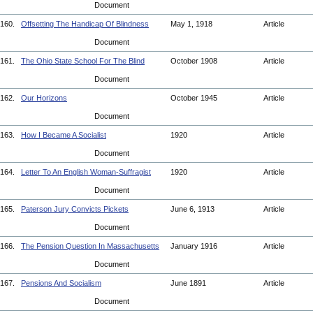
Document
160.
Offsetting The Handicap Of Blindness
May 1, 1918
Article
Document
161.
The Ohio State School For The Blind
October 1908
Article
Document
162.
Our Horizons
October 1945
Article
Document
163.
How I Became A Socialist
1920
Article
Document
164.
Letter To An English Woman-Suffragist
1920
Article
Document
165.
Paterson Jury Convicts Pickets
June 6, 1913
Article
Document
166.
The Pension Question In Massachusetts
January 1916
Article
Document
167.
Pensions And Socialism
June 1891
Article
Document