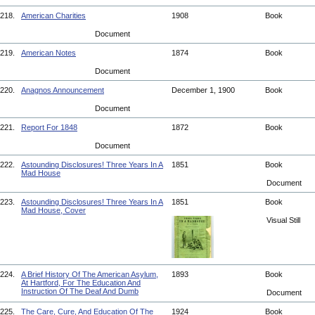
218.
American Charities
1908
Book
Document
219.
American Notes
1874
Book
Document
220.
Anagnos Announcement
December 1, 1900
Book
Document
221.
Report For 1848
1872
Book
Document
222.
Astounding Disclosures! Three Years In A
1851
Book
Mad House
Document
223.
Astounding Disclosures! Three Years In A
1851
Book
Mad House, Cover
Visual Still
224.
A Brief History Of The American Asylum,
1893
Book
At Hartford, For The Education And
Instruction Of The Deaf And Dumb
Document
225.
The Care, Cure, And Education Of The
1924
Book