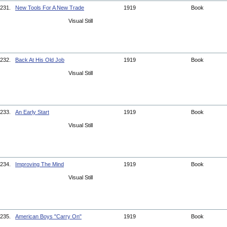
231.
New Tools For A New Trade
1919
Book
Visual Still
232.
Back At His Old Job
1919
Book
Visual Still
233.
An Early Start
1919
Book
Visual Still
234.
Improving The Mind
1919
Book
Visual Still
235.
American Boys "Carry On"
1919
Book