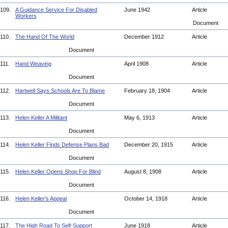
109.
A Guidance Service For Disabled
June 1942
Article
Workers
Document
110.
The Hand Of The World
December 1912
Article
Document
111.
Hand Weaving
April 1908
Article
Document
112.
Hartwell Says Schools Are To Blame
February 18, 1904
Article
Document
113.
Helen Keller A Militant
May 6, 1913
Article
Document
114.
Helen Keller Finds Defense Plans Bad
December 20, 1915
Article
Document
115.
Helen Keller Opens Shop For Blind
August 8, 1908
Article
Document
116.
Helen Keller's Appeal
October 14, 1918
Article
Document
117.
The High Road To Self-Support
June 1918
Article