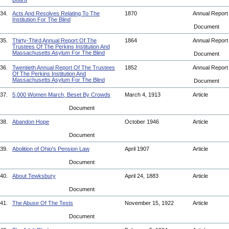
34.
Acts And Resolves Relating To The
1870
Annual Repor
Institution For The Blind
Document
35.
Thirty-Third Annual Report Of The
1864
Annual Repor
Trustees Of The Perkins Institution And
Massachusetts Asylum For The Blind
Document
36.
Twentieth Annual Report Of The Trustees
1852
Annual Repor
Of The Perkins Institution And
Massachusetts Asylum For The Blind
Document
37.
5,000 Women March, Beset By Crowds
March 4, 1913
Article
Document
38.
Abandon Hope
October 1946
Article
Document
39.
Abolition of Ohio's Pension Law
April 1907
Article
Document
40.
About Tewksbury
April 24, 1883
Article
Document
41.
The Abuse Of The Tests
November 15, 1922
Article
Document