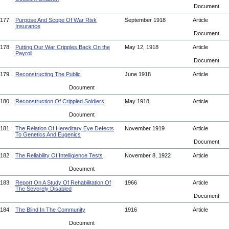
Document
177.
Purpose And Scope Of War Risk
September 1918
Article
Insurance
Document
178.
Putting Our War Cripples Back On the
May 12, 1918
Article
Payroll
Document
179.
Reconstructing The Public
June 1918
Article
Document
180.
Reconstruction Of Crippled Soldiers
May 1918
Article
Document
181.
The Relation Of Hereditary Eye Defects
November 1919
Article
To Genetics And Eugenics
Document
182.
The Reliability Of Intelligience Tests
November 8, 1922
Article
Document
183.
Report On A Study Of Rehabilitation Of
1966
Article
The Severely Disabled
Document
184.
The Blind In The Community
1916
Article
Document