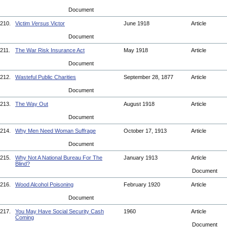
Document
210.
Victim
Versus
Victor
June 1918
Article
Document
211.
The War Risk Insurance Act
May 1918
Article
Document
212.
Wasteful Public Charities
September 28, 1877
Article
Document
213.
The Way Out
August 1918
Article
Document
214.
Why Men Need Woman Suffrage
October 17, 1913
Article
Document
215.
Why Not A National Bureau For The
January 1913
Article
Blind?
Document
216.
Wood Alcohol Poisoning
February 1920
Article
Document
217.
You May Have Social Security Cash
1960
Article
Coming
Document