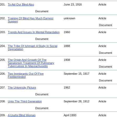
201.
To Aid Our Blind Also
June 23, 1916
Article
Document
202.
Training Of Blind Has Much Earnest
unknown
Article
Support
Document
203.
Trends And Issues In Mental Retardation
1960
Article
Document
204.
The Tribe Of Ishmael: A Study In Social
1888
Article
Degradation
Document
205.
The Origin And Growth Of The
1908
Article
Sanatorium Treatment Of Pulmonary
Tuberculosis In Massachusetts
Document
206.
Two Immigrants Out Of Five
September 15, 1917
Article
Feebleminded
Document
207.
The University Picture
1962
Article
Document
208.
Unto The Third Generation
September 28, 1912
Article
Document
209.
A Useful Blind Woman
April 1900
Article