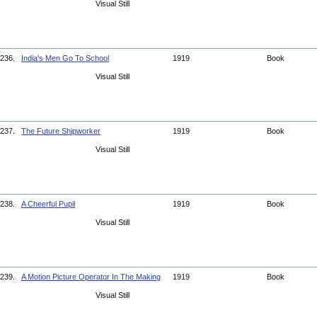
Visual Still
236.
India's Men Go To School
1919
Book
Visual Still
237.
The Future Shipworker
1919
Book
Visual Still
238.
A Cheerful Pupil
1919
Book
Visual Still
239.
A Motion Picture Operator In The Making
1919
Book
Visual Still