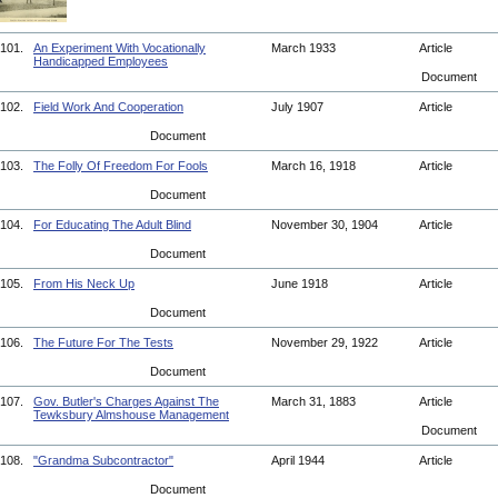
101.
An Experiment With Vocationally
March 1933
Article
Handicapped Employees
Document
102.
Field Work And Cooperation
July 1907
Article
Document
103.
The Folly Of Freedom For Fools
March 16, 1918
Article
Document
104.
For Educating The Adult Blind
November 30, 1904
Article
Document
105.
From His Neck Up
June 1918
Article
Document
106.
The Future For The Tests
November 29, 1922
Article
Document
107.
Gov. Butler's Charges Against The
March 31, 1883
Article
Tewksbury Almshouse Management
Document
108.
"Grandma Subcontractor"
April 1944
Article
Document