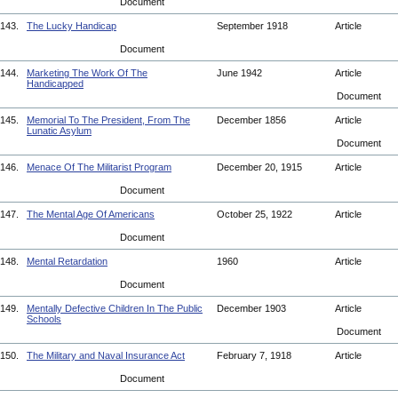
Document
143.
The Lucky Handicap
September 1918
Article
Document
144.
Marketing The Work Of The
June 1942
Article
Handicapped
Document
145.
Memorial To The President, From The
December 1856
Article
Lunatic Asylum
Document
146.
Menace Of The Militarist Program
December 20, 1915
Article
Document
147.
The Mental Age Of Americans
October 25, 1922
Article
Document
148.
Mental Retardation
1960
Article
Document
149.
Mentally Defective Children In The Public
December 1903
Article
Schools
Document
150.
The Military and Naval Insurance Act
February 7, 1918
Article
Document