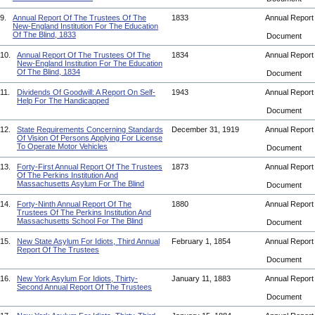
9.
Annual Report Of The Trustees Of The
1833
Annual Repor
New-England Institution For The Education
Of The Blind, 1833
Document
10.
Annual Report Of The Trustees Of The
1834
Annual Repor
New-England Institution For The Education
Of The Blind, 1834
Document
11.
Dividends Of Goodwill: A Report On Self-
1943
Annual Repor
Help For The Handicapped
Document
12.
State Requirements Concerning Standards
December 31, 1919
Annual Repor
Of Vision Of Persons Applying For License
To Operate Motor Vehicles
Document
13.
Forty-First Annual Report Of The Trustees
1873
Annual Repor
Of The Perkins Institution And
Massachusetts Asylum For The Blind
Document
14.
Forty-Ninth Annual Report Of The
1880
Annual Repor
Trustees Of The Perkins Institution And
Massachusetts School For The Blind
Document
15.
New State Asylum For Idiots, Third Annual
February 1, 1854
Annual Repor
Report Of The Trustees
Document
16.
New York Asylum For Idiots, Thirty-
January 11, 1883
Annual Repor
Second Annual Report Of The Trustees
Document