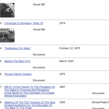
Visual Still
3.
Christmas In Purgatory, Page 79
1974
Visual Still
4.
"Institutions For Idiots"
October 12, 1870
Document
5.
Making The Best Of It
March 1933
Document
6.
Private Patrick Hughes
1870
Document
7.
MR 67: A First Report To The President On
1967
The Nation's Progress And Remaining
Great Needs In The Campaign To Combat
Document
Mental Retardation
8.
Address Of The The Trustees Of The New
1833
Annual Repor
England Institution For The Education Of
The Blind To The Public
Document