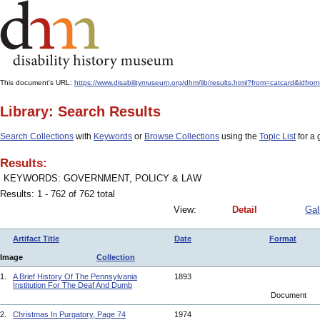
This document's URL:
https://www.disabilitymuseum.org/dhm/lib/results.html?from=catcard
Library: Search Results
Search Collections
with
Keywords
or
Browse Collections
using the
Topic List
for a 
Results:
KEYWORDS: GOVERNMENT, POLICY & LAW
Results: 1 - 762 of 762 total
View:
Detail
Gal
Artifact Title
Date
Format
Image
Collection
1.
A Brief History Of The Pennsylvania
1893
Institution For The Deaf And Dumb
Document
2.
Christmas In Purgatory, Page 74
1974