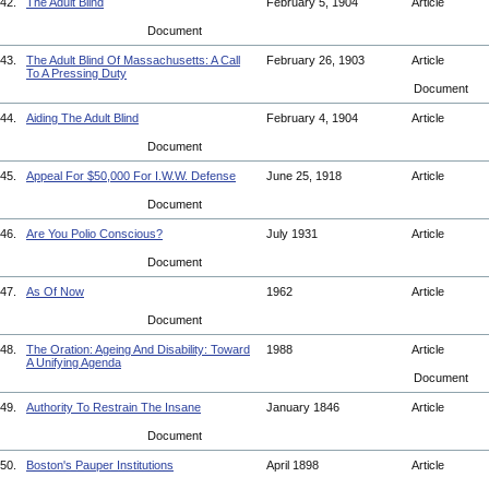
42.
The Adult Blind
February 5, 1904
Article
Document
43.
The Adult Blind Of Massachusetts: A Call
February 26, 1903
Article
To A Pressing Duty
Document
44.
Aiding The Adult Blind
February 4, 1904
Article
Document
45.
Appeal For $50,000 For I.W.W. Defense
June 25, 1918
Article
Document
46.
Are You Polio Conscious?
July 1931
Article
Document
47.
As Of Now
1962
Article
Document
48.
The Oration: Ageing And Disability: Toward
1988
Article
A Unifying Agenda
Document
49.
Authority To Restrain The Insane
January 1846
Article
Document
50.
Boston's Pauper Institutions
April 1898
Article