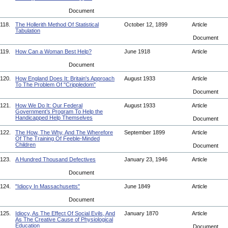
Document
118.
The Hollerith Method Of Statistical
October 12, 1899
Article
Tabulation
Document
119.
How Can a Woman Best Help?
June 1918
Article
Document
120.
How England Does It: Britain's Approach
August 1933
Article
To The Problem Of "Crippledom"
Document
121.
How We Do It: Our Federal
August 1933
Article
Government’s Program To Help the
Handicapped Help Themselves
Document
122.
The How, The Why, And The Wherefore
September 1899
Article
Of The Training Of Feeble-Minded
Children
Document
123.
A Hundred Thousand Defectives
January 23, 1946
Article
Document
124.
"Idiocy In Massachusetts"
June 1849
Article
Document
125.
Idiocy, As The Effect Of Social Evils, And
January 1870
Article
As The Creative Cause of Physiological
Education
Document