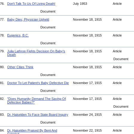
76.
Don't Talk To Us Of Living Death!
July 1953
Article
Document
77.
Baby Dies; Physician Upheld
November 18, 1915
Article
Document
78.
Eugenics, B.C.
November 18, 1915
Article
Document
79.
Julia Lathrop Fights Decision On Baby's
November 18, 1915
Article
Death
Document
80.
Other Cities Think
November 18, 1915
Article
Document
81.
Doctor To Let Patient's Baby Defective Die
November 17, 1915
Article
Document
82.
"Does Humanity Demand The Saving Of
November 17, 1915
Article
Defective Babies?"
Document
83.
Dr. Haiselden To Face State Board Inquiry
November 24, 1915
Article
Document
84.
Dr. Haiselden Praised By Bent And
November 22, 1915
Article