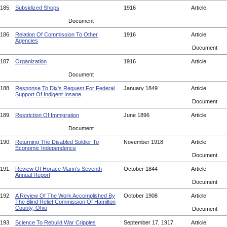
185.
Subsidized Shops
1916
Article
Document
186.
Relation Of Commission To Other
1916
Article
Agencies
Document
187.
Organization
1916
Article
Document
188.
Response To Dix's Request For Federal
January 1849
Article
Support Of Indigent Insane
Document
189.
Restriction Of Immigration
June 1896
Article
Document
190.
Returning The Disabled Soldier To
November 1918
Article
Economic Independence
Document
191.
Review Of Horace Mann's Seventh
October 1844
Article
Annual Report
Document
192.
A Review Of The Work Accomplished By
October 1908
Article
The Blind Relief Commission Of Hamilton
County, Ohio
Document
193.
Science To Rebuild War Cripples
September 17, 1917
Article