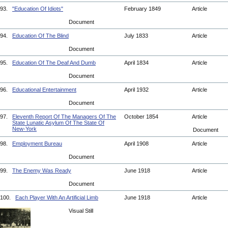
93.
"Education Of Idiots"
February 1849
Article
Document
94.
Education Of The Blind
July 1833
Article
Document
95.
Education Of The Deaf And Dumb
April 1834
Article
Document
96.
Educational Entertainment
April 1932
Article
Document
97.
Eleventh Report Of The Managers Of The
October 1854
Article
State Lunatic Asylum Of The State Of
New-York
Document
98.
Employment Bureau
April 1908
Article
Document
99.
The Enemy Was Ready
June 1918
Article
Document
100.
Each Player With An Artificial Limb
June 1918
Article
Visual Still