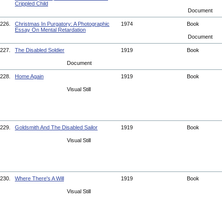
Crippled Child
Document
226.
Christmas In Purgatory: A Photographic
1974
Book
Essay On Mental Retardation
Document
227.
The Disabled Soldier
1919
Book
Document
228.
Home Again
1919
Book
Visual Still
229.
Goldsmith And The Disabled Sailor
1919
Book
Visual Still
230.
Where There's A Will
1919
Book
Visual Still