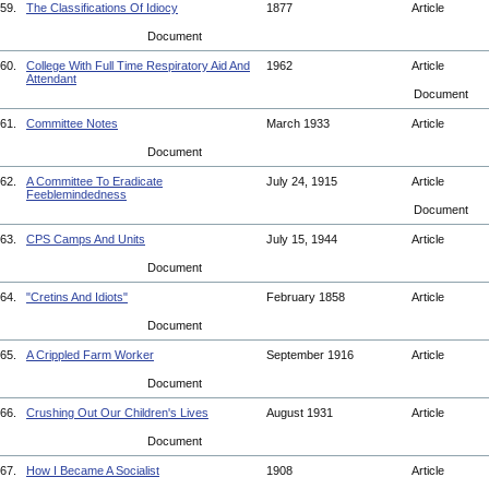
59.
The Classifications Of Idiocy
1877
Article
Document
60.
College With Full Time Respiratory Aid And
1962
Article
Attendant
Document
61.
Committee Notes
March 1933
Article
Document
62.
A Committee To Eradicate
July 24, 1915
Article
Feeblemindedness
Document
63.
CPS Camps And Units
July 15, 1944
Article
Document
64.
"Cretins And Idiots"
February 1858
Article
Document
65.
A Crippled Farm Worker
September 1916
Article
Document
66.
Crushing Out Our Children's Lives
August 1931
Article
Document
67.
How I Became A Socialist
1908
Article