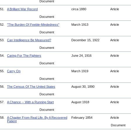
Document
51.
A Brilliant War Record
circa 1880
Article
Document
52.
"The Burden Of Feeble-Mindedness"
March 1913
Article
Document
53.
Can Intelligence Be Measured?
December 15, 1922
Article
Document
54.
Caring For The Fighters
June 24, 1916
Article
Document
55.
Carry On
March 1919
Article
Document
56.
The Census Of The United States
August 30, 1890
Article
Document
57.
A Chance -- With a Running Start
August 1918
Article
Document
58.
A Chapter From Real Life. By A Recovered
February 1854
Article
Patient
Document