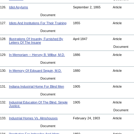
126.
Idiot Asylums
September 2, 1865
Article
Document
127.
Idiots And Institutions For Their Training
1855
Article
Document
128.
Illustrations Of Insanity, Furnished By
April 1847
Article
Letters Of The Insane
Document
129.
In Memoriam -- Hervey B. Wilbur, M.D.
1886
Article
Document
130.
In Memory Of Edouard Seguin, M.D.
1880
Article
Document
131.
Indiana Industrial Home For Blind Men
1905
Article
Document
132.
Industrial Education Of The Blind. Simple
1905
Article
Justice.
Document
133.
Industrial Homes Vs. Almshouses
February 24, 1903
Article
Document