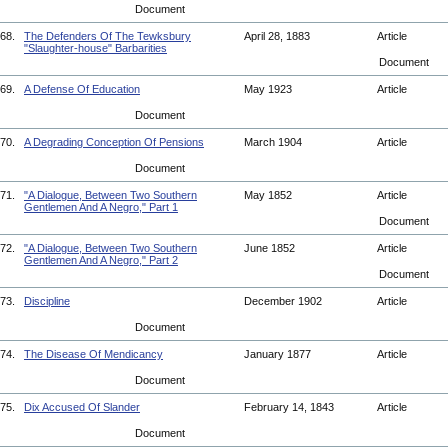
Document
68.
The Defenders Of The Tewksbury
April 28, 1883
Article
"Slaughter-house" Barbarities
Document
69.
A Defense Of Education
May 1923
Article
Document
70.
A Degrading Conception Of Pensions
March 1904
Article
Document
71.
"A Dialogue, Between Two Southern
May 1852
Article
Gentlemen And A Negro," Part 1
Document
72.
"A Dialogue, Between Two Southern
June 1852
Article
Gentlemen And A Negro," Part 2
Document
73.
Discipline
December 1902
Article
Document
74.
The Disease Of Mendicancy
January 1877
Article
Document
75.
Dix Accused Of Slander
February 14, 1843
Article
Document