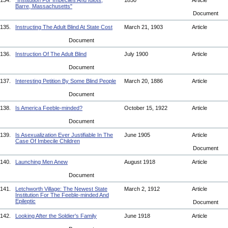
134.
"Institution For Imbeciles And Idiots,
1850
Article
Barre, Massachusetts"
Document
135.
Instructing The Adult Blind At State Cost
March 21, 1903
Article
Document
136.
Instruction Of The Adult Blind
July 1900
Article
Document
137.
Interesting Petition By Some Blind People
March 20, 1886
Article
Document
138.
Is America Feeble-minded?
October 15, 1922
Article
Document
139.
Is Asexualization Ever Justifiable In The
June 1905
Article
Case Of Imbecile Children
Document
140.
Launching Men Anew
August 1918
Article
Document
141.
Letchworth Village: The Newest State
March 2, 1912
Article
Institution For The Feeble-minded And
Epileptic
Document
142.
Looking After the Soldier's Family
June 1918
Article