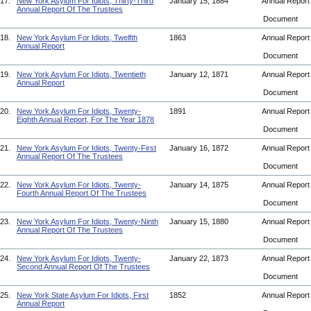
17.
New York Asylum For Idiots, Thirty-Third
January 15, 1884
Annual Repor
Annual Report Of The Trustees
Document
18.
New York Asylum For Idiots, Twelfth
1863
Annual Repor
Annual Report
Document
19.
New York Asylum For Idiots, Twentieth
January 12, 1871
Annual Repor
Annual Report
Document
20.
New York Asylum For Idiots, Twenty-
1891
Annual Repor
Eighth Annual Report, For The Year 1878
Document
21.
New York Asylum For Idiots, Twenty-First
January 16, 1872
Annual Repor
Annual Report Of The Trustees
Document
22.
New York Asylum For Idiots, Twenty-
January 14, 1875
Annual Repor
Fourth Annual Report Of The Trustees
Document
23.
New York Asylum For Idiots, Twenty-Ninth
January 15, 1880
Annual Repor
Annual Report Of The Trustees
Document
24.
New York Asylum For Idiots, Twenty-
January 22, 1873
Annual Repor
Second Annual Report Of The Trustees
Document
25.
New York State Asylum For Idiots, First
1852
Annual Repor
Annual Report