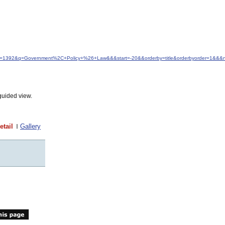
&idfrom=1392&q=Government%2C+Policy+%26+Law&&&start=-20&&orderby=title&orderbyorder=1&&&
guided view.
etail
Gallery