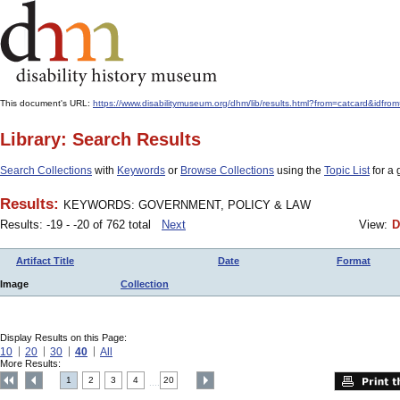
This document's URL:
https://www.disabilitymuseum.org/dhm/lib/results.html?from=catcard
Library: Search Results
Search Collections
with
Keywords
or
Browse Collections
using the
Topic List
for a 
Results:
KEYWORDS: GOVERNMENT, POLICY & LAW
Results: -19 - -20 of 762 total
Next
View:
D
Artifact Title
Date
Format
Image
Collection
Display Results on this Page:
10
20
30
40
All
More Results:
1
2
3
4
20
....