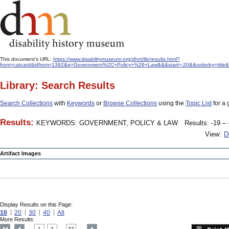
This document's URL:
https://www.disabilitymuseum.org/dhm/lib/results.html?
from=catcard&idfrom=1392&q=Government%2C+Policy+%26+Law&&&start=-20&&orderby=title&
Library: Search Results
Search Collections
with
Keywords
or
Browse Collections
using the
Topic List
for a 
Results:
KEYWORDS: GOVERNMENT, POLICY & LAW
Results: -19 – 
View:
D
Artifact Images
Display Results on this Page:
10
20
30
40
All
More Results:
1
2
37