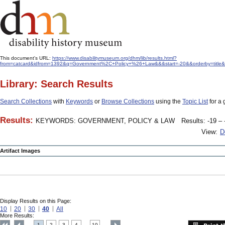
This document's URL:
https://www.disabilitymuseum.org/dhm/lib/results.html?
from=catcard&idfrom=1392&q=Government%2C+Policy+%26+Law&&&start=-20&&orderby=title&
Library: Search Results
Search Collections
with
Keywords
or
Browse Collections
using the
Topic List
for a 
Results:
KEYWORDS: GOVERNMENT, POLICY & LAW
Results: -19 – 
View:
D
Artifact Images
Display Results on this Page:
10
20
30
40
All
More Results:
1
2
3
4
10