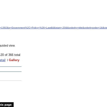
&idfrom=1392&q=Government%2C+Policy+%26+Law&&&start=-20&&orderby=title&orderbyorder=1&&v
guided view.
-20 of 366 total
etail
Gallery