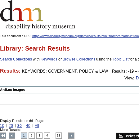
This document's URL:
https://www.disabilitymuseum.org/dhm/lib/results.html?from=catcard
Library: Search Results
Search Collections
with
Keywords
or
Browse Collections
using the
Topic List
for a 
Results:
KEYWORDS: GOVERNMENT, POLICY & LAW
Results: -19 – 
View:
D
Artifact Images
Display Results on this Page:
10
20
30
40
All
More Results:
1
2
3
4
13
....