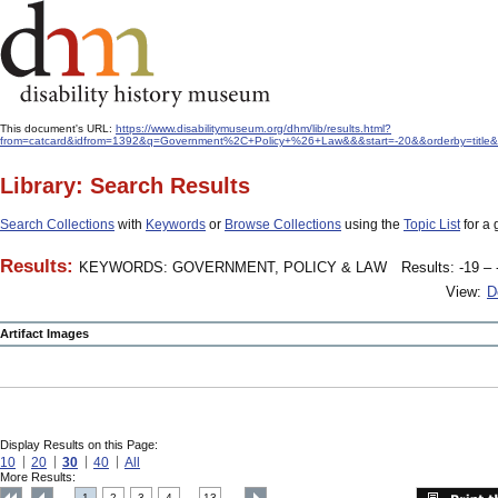
This document's URL:
https://www.disabilitymuseum.org/dhm/lib/results.html?
from=catcard&idfrom=1392&q=Government%2C+Policy+%26+Law&&&start=-20&&orderby=title&
Library: Search Results
Search Collections
with
Keywords
or
Browse Collections
using the
Topic List
for a 
Results:
KEYWORDS: GOVERNMENT, POLICY & LAW
Results: -19 – 
View:
D
Artifact Images
Display Results on this Page:
10
20
30
40
All
More Results:
1
2
3
4
13