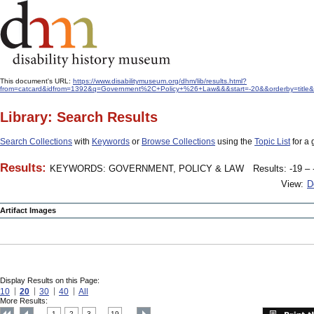
This document's URL:
https://www.disabilitymuseum.org/dhm/lib/results.html?
from=catcard&idfrom=1392&q=Government%2C+Policy+%26+Law&&&start=-20&&orderby=title&
Library: Search Results
Search Collections
with
Keywords
or
Browse Collections
using the
Topic List
for a 
Results:
KEYWORDS: GOVERNMENT, POLICY & LAW
Results: -19 – 
View:
D
Artifact Images
Display Results on this Page:
10
20
30
40
All
More Results:
1
2
3
19