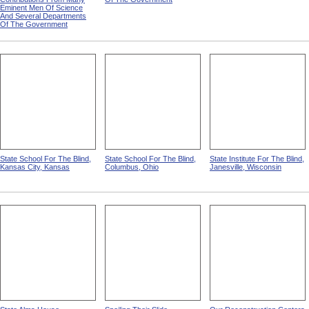
Of Deaf Mutism,
Insane from Statistical Atlas
Massachusetts, Rhode
Of The United States Based
Island, And Connecticut from
On The Results Of The
Statistical Atlas Of The
Ninth Census 1870 With
United States Based On The
Contributions From Many
Results Of The Ninth
Eminent Men Of Science
Census 1870 With
And Several Departments
Contributions From Many
Of The Government
Eminent Men Of Science
And Several Departments
Of The Government
State School For The Blind,
State School For The Blind,
State Institute For The Blind,
Kansas City, Kansas
Columbus, Ohio
Janesville, Wisconsin