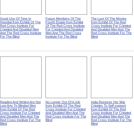
Good Use Of Time In
Future Members Of The
The Lure Of The Movies
Hospital from Exhibit Of The
Fourth Estate from Exhibit
from Exhibit Of The Red
Red Cross Institute For
Of The Red Cross Institute
Cross Institute For Crippled
Crippled And Disabled Men
For Crippled And Disabled
And Disabled Men And The
And The Red Cross Institute
Men And The Red Cross
Red Cross Institute For The
For The Blind
Institute For The Blind
Blind
Reading And Writing Are Not
No Longer Out Of A Job
India Restores Her War
Lost Arts To Blinded Men
from Exhibit Of The Red
Cripples To Self-support