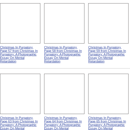
Christmas In Purgatory,
Christmas In Purgatory,
Christmas In Purgatory,
Page 52 from Christmas In
Page 53 from Christmas In
Page 54 from Christmas In
Purgatory: A Photographic
Purgatory: A Photographic
Purgatory: A Photographic
Essay On Mental
Essay On Mental
Essay On Mental
Retardation
Retardation
Retardation
Christmas In Purgatory,
Christmas In Purgatory,
Christmas In Purgatory,
Page 57 from Christmas In
Page 58 from Christmas In
Page 59 from Christmas In
Purgatory: A Photographic
Purgatory: A Photographic
Purgatory: A Photographic
Essay On Mental
Essay On Mental
Essay On Mental
Retardation
Retardation
Retardation