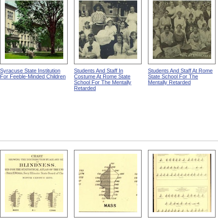
Working On A Pile Of Rocks
Row Of Men In A Field Of
Young Men, Horses, And
from The Templeton Colony
Boulders from The
Boulders from The
Templeton Colony
Templeton Colony
Syracuse State Institution
Students And Staff In
Students And Staff At Rome
For Feeble-Minded Children
Costume At Rome State
State School For The
School For The Mentally
Mentally Retarded
Retarded