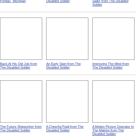
Eastern Michigan Asylum,
Home Again from The
Goldsmith And The Disabled
Pontiac, Michigan
Disabled Soldier
Sailor from The Disabled
Soldier
Back At His Old Job from
An Early Start from The
Improving The Mind from
The Disabled Soldier
Disabled Soldier
The Disabled Soldier