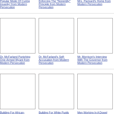
Popular Mode Of Curing
Enforcing The "Nonentity"
Mrs. Packard's Home from
Insanity! from Modern
Principle from Modern
Modern Persecution
Persecution
Persecution
Dr. McFarland Punishing
Dr. McFarland's Self-
Mr. Morrison's Interview
One-Armed Wyant from
Accusation from Modern
With The Governor from
Modern Persecution
Persecution
Modern Persecution