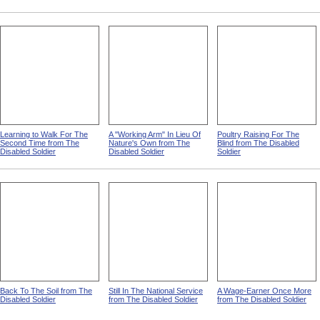
The Future Shipworker from
A Cheerful Pupil from The
A Motion Picture Operator In
The Disabled Soldier
Disabled Soldier
The Making from The
Disabled Soldier
Learning to Walk For The
A "Working Arm" In Lieu Of
Poultry Raising For The
Second Time from The
Nature's Own from The
Blind from The Disabled
Disabled Soldier
Disabled Soldier
Soldier