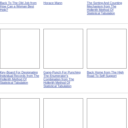
Back To The Old Job from
Horace Mann
The Sorting And Counting
How Can a Woman Best
Mechanism from The
Help?
Hollerith Method Of
Statistical Tabulation
Key-Board For Designating
Gang-Punch For Punching
Back Home from The High
Individual Records from The
The Enumerator's
Road To Self-Support
Hollerith Method Of
Combination from The
Statistical Tabulation
Hollerith Method Of
Statistical Tabulation