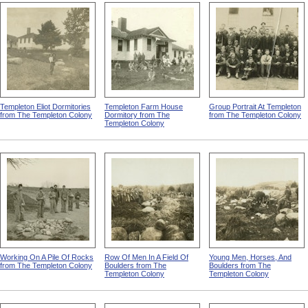
They Don't Want Your
Plowed Field And Orchard
Row Of Men Working In
Charity -- They Demand
from The Templeton Colony
Field from The Templeton
Their Chance
Colony
Templeton Eliot Dormitories
Templeton Farm House
Group Portrait At Templeton
from The Templeton Colony
Dormitory from The
from The Templeton Colony
Templeton Colony