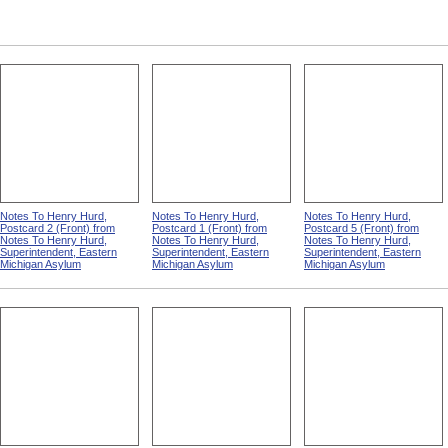
Rubber Hose from Out Of
Our National Dime Museum
Nurses' Home, Monson
Sight, Out Of Mind
State Hospital
Notes To Henry Hurd,
Notes To Henry Hurd,
Notes To Henry Hurd,
Postcard 2 (Front) from
Postcard 1 (Front) from
Postcard 5 (Front) from
Notes To Henry Hurd,
Notes To Henry Hurd,
Notes To Henry Hurd,
Superintendent, Eastern
Superintendent, Eastern
Superintendent, Eastern
Michigan Asylum
Michigan Asylum
Michigan Asylum