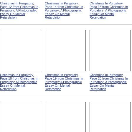
Christmas In Purgatory,
Christmas In Purgatory,
Christmas In Purgatory,
Page 12 from Christmas In
Page 14 from Christmas In
Page 15 from Christmas In
Purgatory: A Photographic
Purgatory: A Photographic
Purgatory: A Photographic
Essay On Mental
Essay On Mental
Essay On Mental
Retardation
Retardation
Retardation
Christmas In Purgatory,
Christmas In Purgatory,
Christmas In Purgatory,
Page 18 from Christmas In
Page 19 from Christmas In
Page 20 from Christmas In
Purgatory: A Photographic
Purgatory: A Photographic
Purgatory: A Photographic
Essay On Mental
Essay On Mental
Essay On Mental
Retardation
Retardation
Retardation