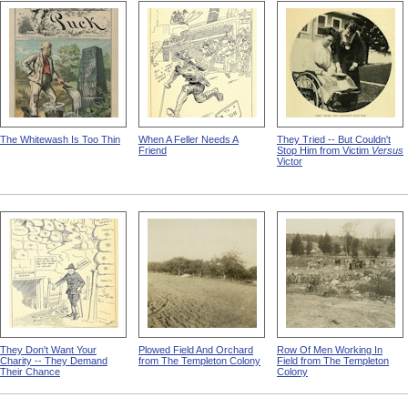
Yankton State Hospital
Workers In Wire Drawing
Workers At The Pittsfield
Factory
Broom Making Workshop
The Whitewash Is Too Thin
When A Feller Needs A
They Tried -- But Couldn't
Friend
Stop Him from Victim
Versus
Victor