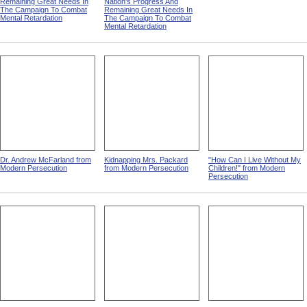
Children from MR 67: A First
Man With Computer from
Mount Vernon Insane
Report To The President On
MR 67: A First Report To
Hospital
The Nation's Progress And
The President On The
Remaining Great Needs In
Nation's Progress And
The Campaign To Combat
Remaining Great Needs In
Mental Retardation
The Campaign To Combat
Mental Retardation
Dr. Andrew McFarland from
Kidnapping Mrs. Packard
"How Can I Live Without My
Modern Persecution
from Modern Persecution
Children!" from Modern
Persecution