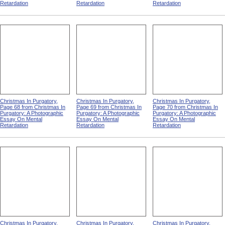
Christmas In Purgatory,
Christmas In Purgatory,
Christmas In Purgatory,
Page 63 from Christmas In
Page 64 from Christmas In
Page 65 from Christmas In
Purgatory: A Photographic
Purgatory: A Photographic
Purgatory: A Photographic
Essay On Mental
Essay On Mental
Essay On Mental
Retardation
Retardation
Retardation
Christmas In Purgatory,
Christmas In Purgatory,
Christmas In Purgatory,
Page 68 from Christmas In
Page 69 from Christmas In
Page 70 from Christmas In
Purgatory: A Photographic
Purgatory: A Photographic
Purgatory: A Photographic
Essay On Mental
Essay On Mental
Essay On Mental
Retardation
Retardation
Retardation