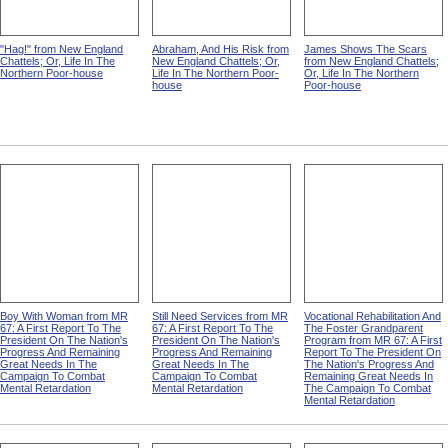
"Hag!" from New England
Abraham, And His Risk from
James Shows The Scars
Chattels; Or, Life In The
New England Chattels; Or,
from New England Chattels;
Northern Poor-house
Life In The Northern Poor-
Or, Life In The Northern
house
Poor-house
Boy With Woman from MR
Still Need Services from MR
Vocational Rehabilitation And
67: A First Report To The
67: A First Report To The
The Foster Grandparent
President On The Nation's
President On The Nation's
Program from MR 67: A First
Progress And Remaining
Progress And Remaining
Report To The President On