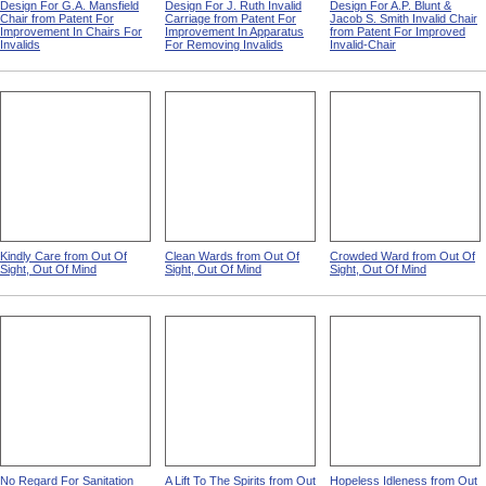
Design For G.A. Mansfield
Design For J. Ruth Invalid
Design For A.P. Blunt &
Chair from Patent For
Carriage from Patent For
Jacob S. Smith Invalid Chair
Improvement In Chairs For
Improvement In Apparatus
from Patent For Improved
Invalids
For Removing Invalids
Invalid-Chair
Kindly Care from Out Of
Clean Wards from Out Of
Crowded Ward from Out Of
Sight, Out Of Mind
Sight, Out Of Mind
Sight, Out Of Mind