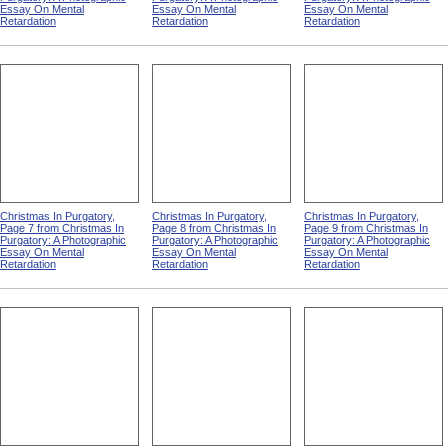
Christmas In Purgatory,
Christmas In Purgatory,
Christmas In Purgatory,
Page 2 from Christmas In
Page 3 from Christmas In
Page 4 from Christmas In
Purgatory: A Photographic
Purgatory: A Photographic
Purgatory: A Photographic
Essay On Mental
Essay On Mental
Essay On Mental
Retardation
Retardation
Retardation
Christmas In Purgatory,
Christmas In Purgatory,
Christmas In Purgatory,
Page 7 from Christmas In
Page 8 from Christmas In
Page 9 from Christmas In
Purgatory: A Photographic
Purgatory: A Photographic
Purgatory: A Photographic
Essay On Mental
Essay On Mental
Essay On Mental
Retardation
Retardation
Retardation