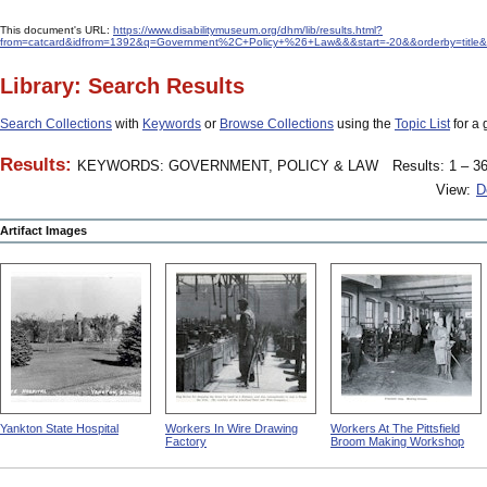
This document's URL:
https://www.disabilitymuseum.org/dhm/lib/results.html?
from=catcard&idfrom=1392&q=Government%2C+Policy+%26+Law&&&start=-20&&orderby=title&o
Library: Search Results
Search Collections
with
Keywords
or
Browse Collections
using the
Topic List
for a 
Results:
KEYWORDS: GOVERNMENT, POLICY & LAW
Results: 1 – 36
View:
D
Artifact Images