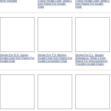
Patients And Staff In An
Design For O.L. Smith-
Design For O.L. Smith-
Army Hospital
Fraser Invalid Chair, Sheet 1
Fraser Invalid Chair, Sheet 2
from Patent For Invalid-
from Patent For Invalid-
Chair
Chair
Design For D.S. James
Design For T.S. Minniss
Design For C.L. Bauder
Invalid Chair from Patent For
Invalid Chair from Patent For
Ambulance, Sheet 1 from
Invalid-Chair
Invalid Locomotive Chair
Patent For Improvement in
Traveling Invalid-Chairs