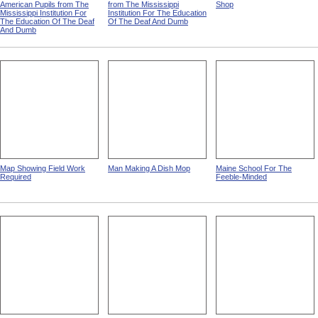
Building For African-
Building For White Pupils
Men Working In A Dowel
American Pupils from The
from The Mississippi
Shop
Mississippi Institution For
Institution For The Education
The Education Of The Deaf
Of The Deaf And Dumb
And Dumb
Map Showing Field Work
Man Making A Dish Mop
Maine School For The
Required
Feeble-Minded