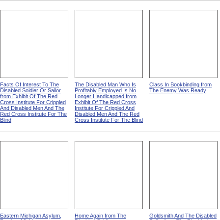
from Exhibit Of The Red
Cross Institute For Crippled
from Exhibit Of The Red
Cross Institute For Crippled
And Disabled Men And The
Cross Institute For Crippled
And Disabled Men And The
Red Cross Institute For The
And Disabled Men And The
Red Cross Institute For The
Blind
Red Cross Institute For The
Blind
Blind
Facts Of Interest To The
The Disabled Man Who Is
Class In Bookbinding from
Disabled Soldier Or Sailor
Profitably Employed Is No
The Enemy Was Ready
from Exhibit Of The Red
Longer Handicapped from
Cross Institute For Crippled
Exhibit Of The Red Cross
And Disabled Men And The
Institute For Crippled And
Red Cross Institute For The
Disabled Men And The Red
Blind
Cross Institute For The Blind