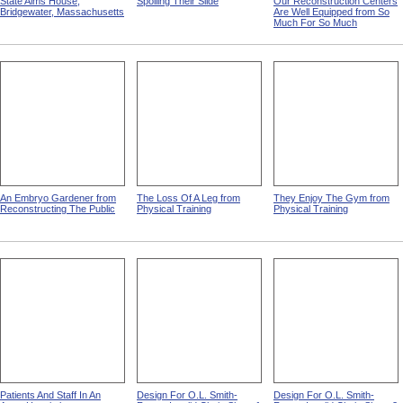
State Alms House,
Spoiling Their Slide
Our Reconstruction Centers
Bridgewater, Massachusetts
Are Well Equipped from So
Much For So Much
An Embryo Gardener from
The Loss Of A Leg from
They Enjoy The Gym from
Reconstructing The Public
Physical Training
Physical Training