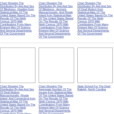
Chart Showing The
Chart Showing The
Chart Showing The
Distribution By Age And Sex
Distribution By Age And Sex
Distribution By Age And Sex
Of Blindness, Heading from
Of Blindness, Vermont,
Of Deaf Mutism from
Statistical Atlas Of The
Massachusetts, And Rhode
Statistical Atlas Of The
United States Based On The
Island from Statistical Atlas
United States Based On The
Results Of The Ninth
Of The United States Based
Results Of The Ninth
Census 1870 With
On The Results Of The
Census 1870 With
Contributions From Many
Ninth Census 1870 With
Contributions From Many
Eminent Men Of Science
Contributions From Many
Eminent Men Of Science
And Several Departments
Eminent Men Of Science
And Several Departments
Of The Government
And Several Departments
Of The Government
Of The Government
Chart Showing The
Chart Showing The
State School For The Deaf,
Distribution By Age And Sex
Aggregate Number Of The
Raleigh, North Carolina