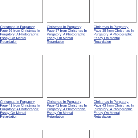
Christmas In Purgatory,
Christmas In Purgatory,
Christmas In Purgatory,
Page 36 from Christmas In
Page 37 from Christmas In
Page 38 from Christmas In
Purgatory: A Photographic
Purgatory: A Photographic
Purgatory: A Photographic
Essay On Mental
Essay On Mental
Essay On Mental
Retardation
Retardation
Retardation
Christmas In Purgatory,
Christmas In Purgatory,
Christmas In Purgatory,
Page 41 from Christmas In
Page 42 from Christmas In
Page 43 from Christmas In
Purgatory: A Photographic
Purgatory: A Photographic
Purgatory: A Photographic