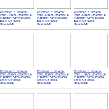
Christmas In Purgatory,
Christmas In Purgatory,
Christmas In Purgatory,
Page 24 from Christmas In
Page 25 from Christmas In
Page 26 from Christmas In
Purgatory: A Photographic
Purgatory: A Photographic
Purgatory: A Photographic
Essay On Mental
Essay On Mental
Essay On Mental
Retardation
Retardation
Retardation
Christmas In Purgatory,
Christmas In Purgatory,
Christmas In Purgatory,
Page 29 from Christmas In
Page 30 from Christmas In
Page 31 from Christmas In
Purgatory: A Photographic
Purgatory: A Photographic
Purgatory: A Photographic
Essay On Mental
Essay On Mental
Essay On Mental
Retardation
Retardation
Retardation