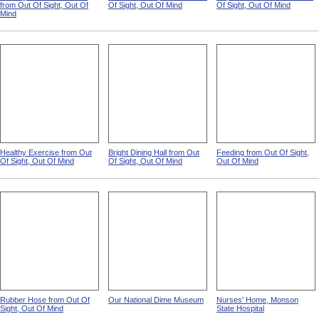
No Regard For Sanitation
A Lift To The Spirits from Out
Hopeless Idleness from Out
from Out Of Sight, Out Of
Of Sight, Out Of Mind
Of Sight, Out Of Mind
Mind
Healthy Exercise from Out
Bright Dining Hall from Out
Feeding from Out Of Sight,
Of Sight, Out Of Mind
Of Sight, Out Of Mind
Out Of Mind