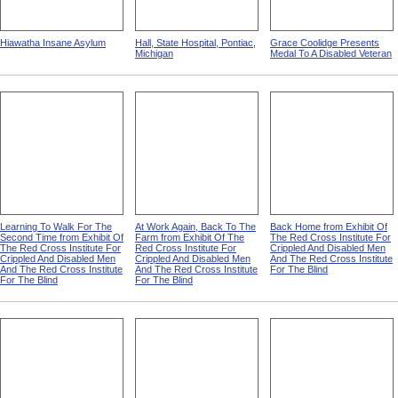
Hiawatha Insane Asylum
Hall, State Hospital, Pontiac,
Grace Coolidge Presents
Michigan
Medal To A Disabled Veteran
Learning To Walk For The
At Work Again, Back To The
Back Home from Exhibit Of
Second Time from Exhibit Of
Farm from Exhibit Of The
The Red Cross Institute For
The Red Cross Institute For
Red Cross Institute For
Crippled And Disabled Men
Crippled And Disabled Men
Crippled And Disabled Men
And The Red Cross Institute
And The Red Cross Institute
And The Red Cross Institute
For The Blind
For The Blind
For The Blind