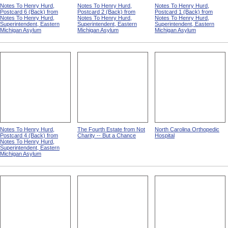
Notes To Henry Hurd,
Notes To Henry Hurd,
Notes To Henry Hurd,
Postcard 6 (Back) from
Postcard 2 (Back) from
Postcard 1 (Back) from
Notes To Henry Hurd,
Notes To Henry Hurd,
Notes To Henry Hurd,
Superintendent, Eastern
Superintendent, Eastern
Superintendent, Eastern
Michigan Asylum
Michigan Asylum
Michigan Asylum
Notes To Henry Hurd,
The Fourth Estate from Not
North Carolina Orthopedic
Postcard 4 (Back) from
Charity -- But a Chance
Hospital
Notes To Henry Hurd,
Superintendent, Eastern
Michigan Asylum