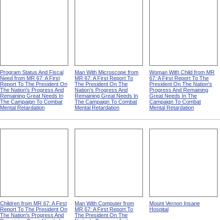
Great Needs In The
Great Needs In The
The Nation's Progress And
Campaign To Combat
Campaign To Combat
Remaining Great Needs In
Mental Retardation
Mental Retardation
The Campaign To Combat
Mental Retardation
Program Status And Fiscal
Man With Microscope from
Woman With Child from MR
Need from MR 67: A First
MR 67: A First Report To
67: A First Report To The
Report To The President On
The President On The
President On The Nation's
The Nation's Progress And
Nation's Progress And
Progress And Remaining
Remaining Great Needs In
Remaining Great Needs In
Great Needs In The
The Campaign To Combat
The Campaign To Combat
Campaign To Combat
Mental Retardation
Mental Retardation
Mental Retardation