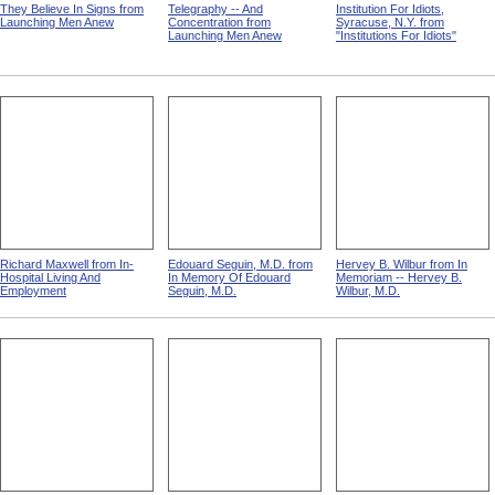
They Believe In Signs from
Telegraphy -- And
Institution For Idiots,
Launching Men Anew
Concentration from
Syracuse, N.Y. from
Launching Men Anew
"Institutions For Idiots"
Richard Maxwell from In-
Edouard Seguin, M.D. from
Hervey B. Wilbur from In
Hospital Living And
In Memory Of Edouard
Memoriam -- Hervey B.
Employment
Seguin, M.D.
Wilbur, M.D.