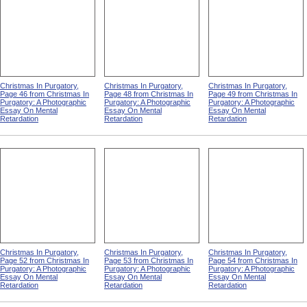
Essay On Mental
Essay On Mental
Essay On Mental
Retardation
Retardation
Retardation
Christmas In Purgatory,
Christmas In Purgatory,
Christmas In Purgatory,
Page 46 from Christmas In
Page 48 from Christmas In
Page 49 from Christmas In
Purgatory: A Photographic
Purgatory: A Photographic
Purgatory: A Photographic
Essay On Mental
Essay On Mental
Essay On Mental
Retardation
Retardation
Retardation