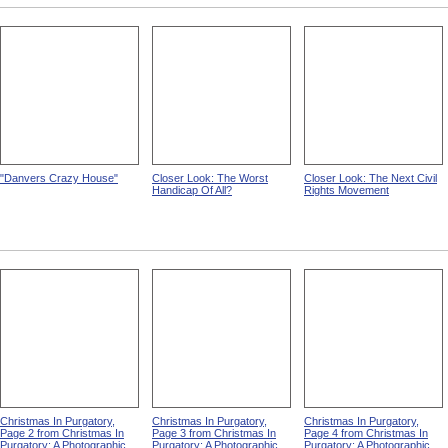
Back To The Soil from The
Still In The National Service
A Wage-Earner Once More
Disabled Soldier
from The Disabled Soldier
from The Disabled Soldier
"Danvers Crazy House"
Closer Look: The Worst
Closer Look: The Next Civil
Handicap Of All?
Rights Movement