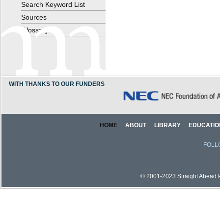
Search Keyword List
Sources
Glossary
WITH THANKS TO OUR FUNDERS
HOME
ABOUT
LIBRARY
EDUCATIO
FOLL
© 2001-2023 Straight Ahead Pi