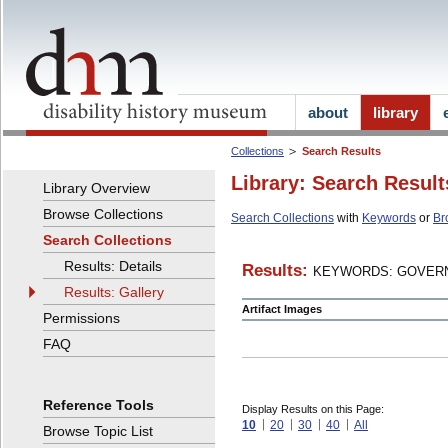
about
library
Collections
Search Results
Library: Search Result
Library Overview
Browse Collections
Search Collections
with
Keywords
or
Br
Search Collections
Results: Details
Results:
KEYWORDS: GOVERN
Results: Gallery
Artifact Images
Permissions
FAQ
Reference Tools
Display Results on this Page:
10
20
30
40
All
Browse Topic List