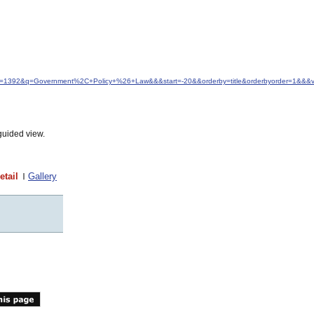
&idfrom=1392&q=Government%2C+Policy+%26+Law&&&start=-20&&orderby=title&orderbyorder=1&&&
guided view.
etail
Gallery