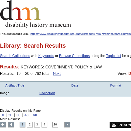
This document's URL:
https://www.disabilitymuseum.org/dhm/lib/results.html?from=catcard
Library: Search Results
Search Collections
with
Keywords
or
Browse Collections
using the
Topic List
for a 
Results:
KEYWORDS: GOVERNMENT, POLICY & LAW
Results: -19 - -20 of 762 total
Next
View:
D
Artifact Title
Date
Format
Image
Collection
Display Results on this Page:
10
20
30
40
All
More Results:
1
2
3
4
20
....