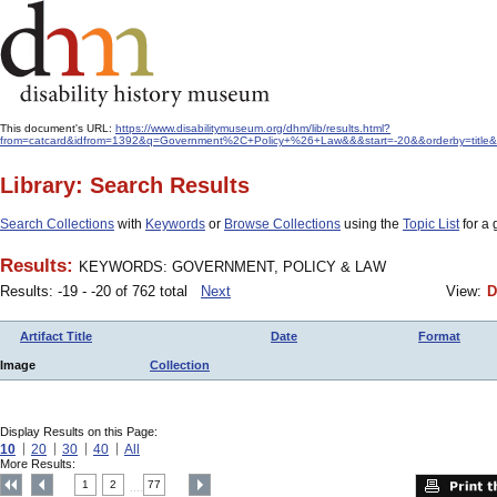
This document's URL:
https://www.disabilitymuseum.org/dhm/lib/results.html?
from=catcard&idfrom=1392&q=Government%2C+Policy+%26+Law&&&start=-20&&orderby=title&
Library: Search Results
Search Collections
with
Keywords
or
Browse Collections
using the
Topic List
for a 
Results:
KEYWORDS: GOVERNMENT, POLICY & LAW
Results: -19 - -20 of 762 total
Next
View:
D
Artifact Title
Date
Format
Image
Collection
Display Results on this Page:
10
20
30
40
All
More Results:
1
2
77
....