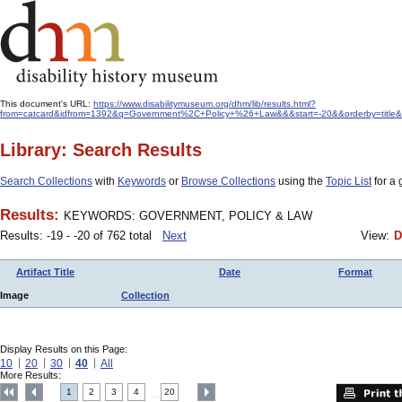
This document's URL:
https://www.disabilitymuseum.org/dhm/lib/results.html?
from=catcard&idfrom=1392&q=Government%2C+Policy+%26+Law&&&start=-20&&orderby=title&
Library: Search Results
Search Collections
with
Keywords
or
Browse Collections
using the
Topic List
for a 
Results:
KEYWORDS: GOVERNMENT, POLICY & LAW
Results: -19 - -20 of 762 total
Next
View:
D
Artifact Title
Date
Format
Image
Collection
Display Results on this Page:
10
20
30
40
All
More Results:
1
2
3
4
20
....