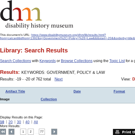
This document's URL:
https://www.disabilitymuseum.org/dhm/lib/results.html?
from=catcard&idfrom=1392&q=Government%2C+Policy+%26+Law&&&start=-20&&orderby=title&
Library: Search Results
Search Collections
with
Keywords
or
Browse Collections
using the
Topic List
for a 
Results:
KEYWORDS: GOVERNMENT, POLICY & LAW
Results: -19 - -20 of 762 total
Next
View:
D
Artifact Title
Date
Format
Image
Collection
Display Results on this Page:
10
20
30
40
All
More Results:
1
2
77
....