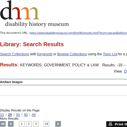
This document's URL:
https://www.disabilitymuseum.org/dhm/lib/results.html?from=catcard&
Library: Search Results
Search Collections
with
Keywords
or
Browse Collections
using the
Topic List
for a 
Results:
KEYWORDS: GOVERNMENT, POLICY & LAW
Results: -19 – 
View:
D
Artifact Images
Display Results on this Page:
10
20
30
40
All
More Results:
1
2
3
19
....