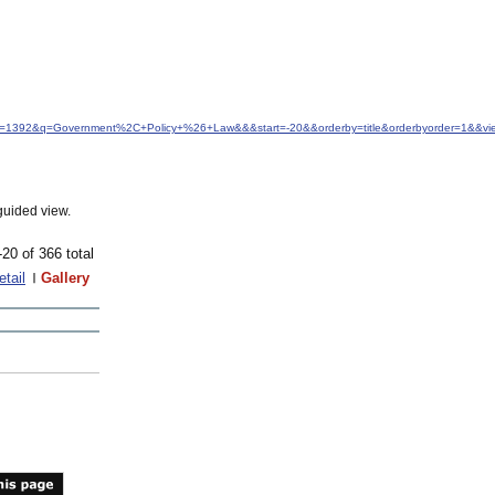
idfrom=1392&q=Government%2C+Policy+%26+Law&&&start=-20&&orderby=title&orderbyorder=1&&v
guided view.
-20 of 366 total
etail
Gallery