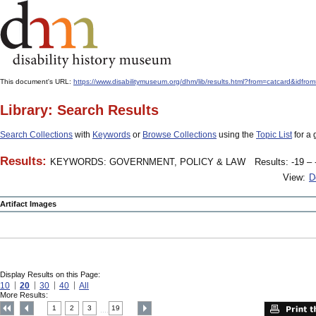
This document's URL:
https://www.disabilitymuseum.org/dhm/lib/results.html?from=catcard&
Library: Search Results
Search Collections
with
Keywords
or
Browse Collections
using the
Topic List
for a 
Results:
KEYWORDS: GOVERNMENT, POLICY & LAW
Results: -19 – 
View:
D
Artifact Images
Display Results on this Page:
10
20
30
40
All
More Results:
1
2
3
19
....