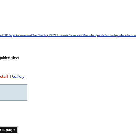
idfrom=1392&q=Government%2C+Policy+%26+Law&&&start=-20&&orderby=title&orderbyorder=1&nu
guided view.
etail
Gallery