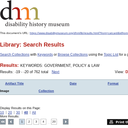
This document's URL:
https://www.disabilitymuseum.org/dhm/lib/results.html?from=catcard&
Library: Search Results
Search Collections
with
Keywords
or
Browse Collections
using the
Topic List
for a 
Results:
KEYWORDS: GOVERNMENT, POLICY & LAW
Results: -19 - -20 of 762 total
Next
View:
D
Artifact Title
Date
Format
Image
Collection
Display Results on this Page:
10
20
30
40
All
More Results:
1
2
3
4
20
....