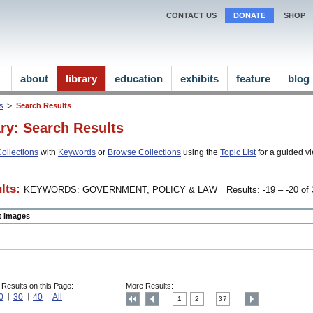
CONTACT US
DONATE
SHOP
about
library
education
exhibits
feature
blog
ns
Search Results
ary: Search Results
ollections
with
Keywords
or
Browse Collections
using the
Topic List
for a guided vi
lts:
KEYWORDS: GOVERNMENT, POLICY & LAW
Results: -19 – -20 of 
ct Images
 Results on this Page:
More Results:
0
30
40
All
1
2
37
....