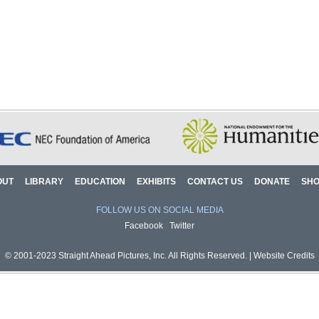
OUT
LIBRARY
EDUCATION
EXHIBITS
CONTACT US
DONATE
SH
FOLLOW US ON SOCIAL MEDIA
Facebook
Twitter
© 2001-2023 Straight Ahead Pictures, Inc. All Rights Reserved. |
Website Credits