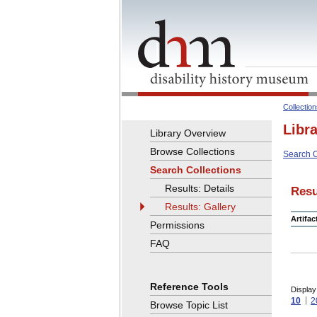
Collectio
Libr
Library Overview
Browse Collections
Search C
Search Collections
Results: Details
Resu
Results: Gallery
Artifa
Permissions
FAQ
Reference Tools
Display
10
2
Browse Topic List