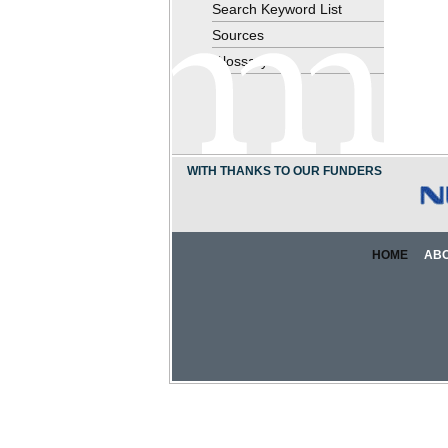
Search Keyword List
Sources
Glossary
WITH THANKS TO OUR FUNDERS
HOME
AB