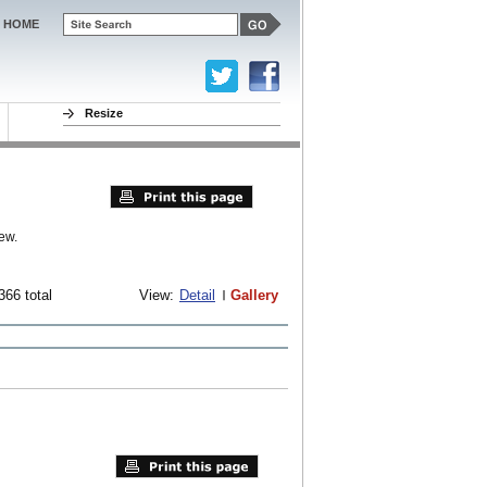
HOME
Resize
ew.
366 total
View:
Detail
Gallery