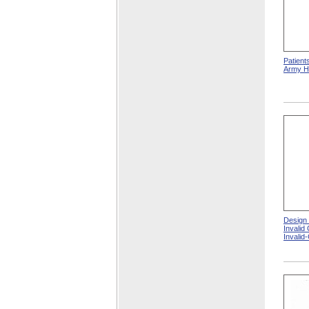
Patient
Army Ho
Design
Invalid
Invalid