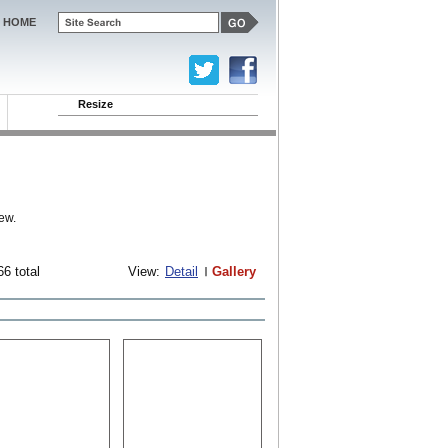
HOME
Resize
ew.
66 total
View:
Detail
Gallery