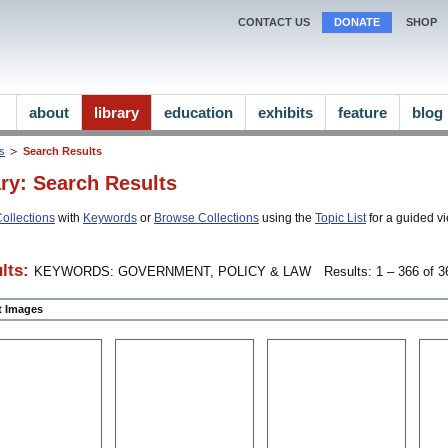
CONTACT US
DONATE
SHOP
about
library
education
exhibits
feature
blog
ns
Search Results
ary: Search Results
ollections
with
Keywords
or
Browse Collections
using the
Topic List
for a guided vi
lts:
KEYWORDS: GOVERNMENT, POLICY & LAW
Results: 1 – 366 of 3
ct Images