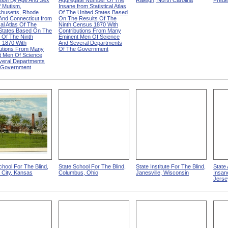
ution By Age And Sex
Aggregate Number Of The
Raleigh, North Carolina
Frede
 Mutism,
Insane from Statistical Atlas
husetts, Rhode
Of The United States Based
 And Connecticut from
On The Results Of The
cal Atlas Of The
Ninth Census 1870 With
 States Based On The
Contributions From Many
 Of The Ninth
Eminent Men Of Science
 1870 With
And Several Departments
butions From Many
Of The Government
t Men Of Science
veral Departments
 Government
chool For The Blind,
State School For The Blind,
State Institute For The Blind,
State
 City, Kansas
Columbus, Ohio
Janesville, Wisconsin
Insan
Jerse