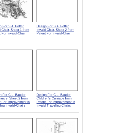
n For S.A. Potter
Design For S.A. Potter
d Chair, Sheet 1 from
Invalid Chair, Sheet 2 from
 For Invalid-Chair
Patent For Invalid-Chair
n For C.L. Bauder
Design For C.L. Bauder
ance, Sheet 2 from
Children's Carriage from
t For Improvement in
Patent For Improvement In
ing Invalid-Chairs
Invalid Travelling Chairs