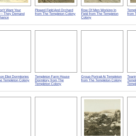
on't Want Your
Plowed Field And Orchard
Row Of Men Working In
Templ
y -- They Demand
from The Templeton Colony
Field from The Templeton
from 
Chance
Colony
on Eliot Dormitories
Templeton Farm House
Group Portrait At Templeton
Teari
he Templeton Colony
Dormitory from The
from The Templeton Colony
Templ
Templeton Colony
Templ