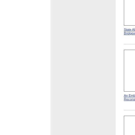
State A
Bridge
An Emb
Reconst