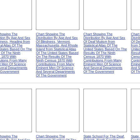
Showing The
Chart Showing The
Chart Showing The
Chart
ution By Age And Sex
Distribution By Age And Sex
Distribution By Age And Sex
Distr
dness, Heading from
Of Blindness, Vermont,
Of Deaf Mutism from
Of De
cal Atlas Of The
Massachusetts, And Rhode
Statistical Atlas Of The
from S
 States Based On The
Island from Statistical Atlas
United States Based On The
Unite
 Of The Ninth
Of The United States Based
Results Of The Ninth
Resul
 1870 With
On The Results Of The
Census 1870 With
Censu
butions From Many
Ninth Census 1870 With
Contributions From Many
Contr
t Men Of Science
Contributions From Many
Eminent Men Of Science
Emine
veral Departments
Eminent Men Of Science
And Several Departments
And S
 Government
And Several Departments
Of The Government
Of Th
Of The Government
Showing The
Chart Showing The
State School For The Deaf,
State