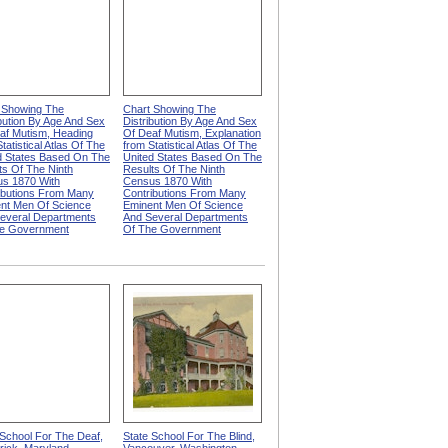
 Showing The
Chart Showing The
ibution By Age And Sex
Distribution By Age And Sex
af Mutism, Heading
Of Deaf Mutism, Explanation
tatistical Atlas Of The
from Statistical Atlas Of The
d States Based On The
United States Based On The
ts Of The Ninth
Results Of The Ninth
s 1870 With
Census 1870 With
ibutions From Many
Contributions From Many
nt Men Of Science
Eminent Men Of Science
everal Departments
And Several Departments
e Government
Of The Government
 School For The Deaf,
State School For The Blind,