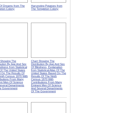
 Of Dreams from The
Harvesting Potatoes from
eton Colony
The Templeton Colony
 Showing The
Chart Showing The
ibution By Age And Sex
Distribution By Age And Sex
ndness from Statistical
Of Blindness, Explanation
 Of The United States
from Statistical Atlas Of The
 On The Results Of
United States Based On The
inth Census 1870 With
Results Of The Ninth
ibutions From Many
Census 1870 With
nt Men Of Science
Contributions From Many
everal Departments
Eminent Men Of Science
e Government
And Several Departments
Of The Government