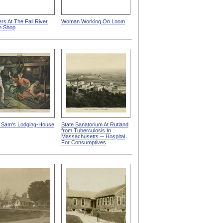
rs At The Fall River
Woman Working On Loom
m Shop
 Sam's Lodging-House
State Sanatorium At Rutland
from Tuberculosis In
Massachusetts -- Hospital
For Consumptives