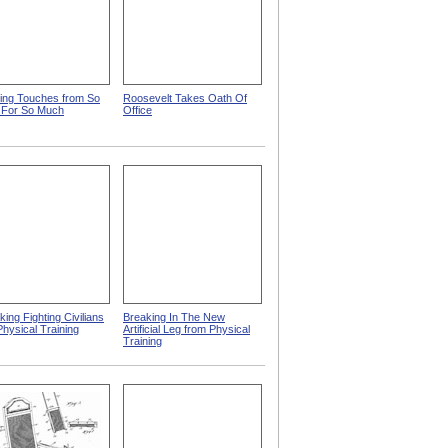
hing Touches from So
Roosevelt Takes Oath Of
 For So Much
Office
ing Fighting Civilians
Breaking In The New
Physical Training
Artificial Leg from Physical
Training