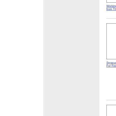
Working
from T
Syracus
For Fee