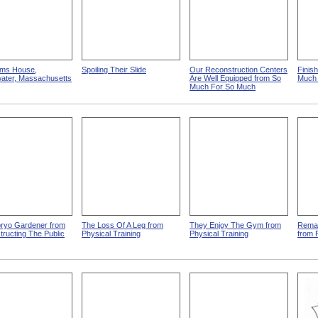
lms House,
Spoiling Their Slide
Our Reconstruction Centers
Finis
water, Massachusetts
Are Well Equipped from So
Much
Much For So Much
ryo Gardener from
The Loss Of A Leg from
They Enjoy The Gym from
Remak
ructing The Public
Physical Training
Physical Training
from 