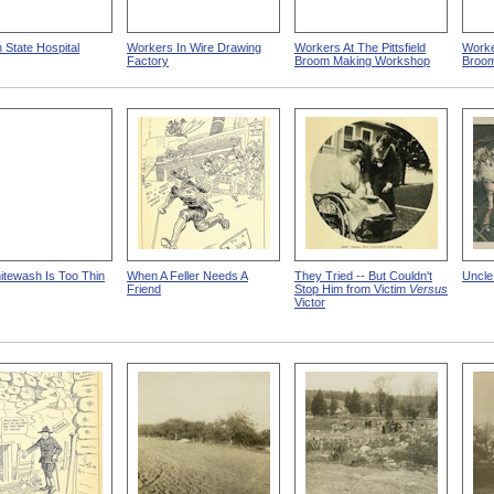
 State Hospital
Workers In Wire Drawing
Workers At The Pittsfield
Worke
Factory
Broom Making Workshop
Broo
tewash Is Too Thin
When A Feller Needs A
They Tried -- But Couldn't
Uncle
Friend
Stop Him from Victim
Versus
Victor