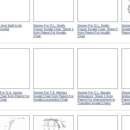
s And Staff In An
Design For O.L. Smith-
Design For O.L. Smith-
Desig
spital
Fraser Invalid Chair, Sheet 1
Fraser Invalid Chair, Sheet 2
Invali
from Patent For Invalid-
from Patent For Invalid-
Patent
Chair
Chair
 For D.S. James
Design For T.S. Minniss
Design For C.L. Bauder
Desig
 Chair from Patent For
Invalid Chair from Patent For
Ambulance, Sheet 1 from
Ambul
-Chair
Invalid Locomotive Chair
Patent For Improvement in
Paten
Traveling Invalid-Chairs
Travel