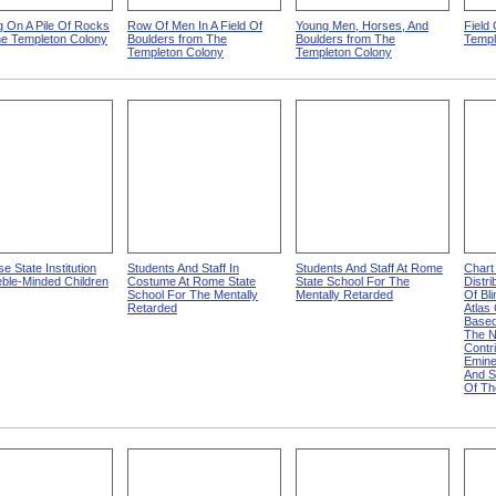
 On A Pile Of Rocks
Row Of Men In A Field Of
Young Men, Horses, And
Field
he Templeton Colony
Boulders from The
Boulders from The
Templ
Templeton Colony
Templeton Colony
e State Institution
Students And Staff In
Students And Staff At Rome
Chart
ble-Minded Children
Costume At Rome State
State School For The
Distr
School For The Mentally
Mentally Retarded
Of Bli
Retarded
Atlas
Based
The N
Contr
Emine
And S
Of Th