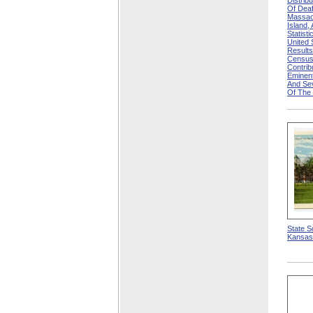
Distrib
Of Deaf
Massac
Island,
Statisti
United
Results
Census
Contri
Eminen
And Se
Of The
State S
Kansas