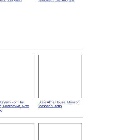
rick, Maryland
Vancouver, Washington
 Asylum For The
State Alms House, Monson,
e, Morristown, New
Massachusetts
y