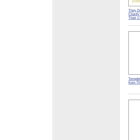
They D
Charit
Their 
Templet
from T