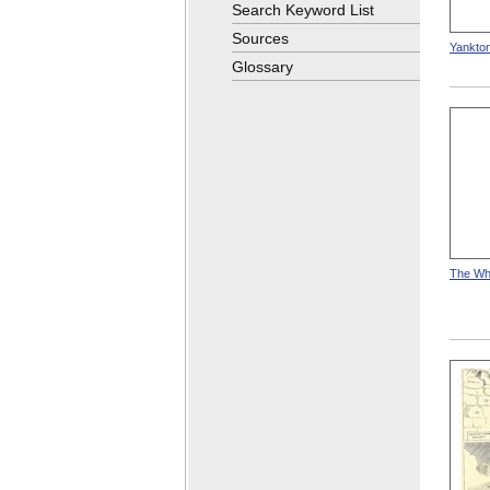
Search Keyword List
Sources
Yankton
Glossary
The Whi