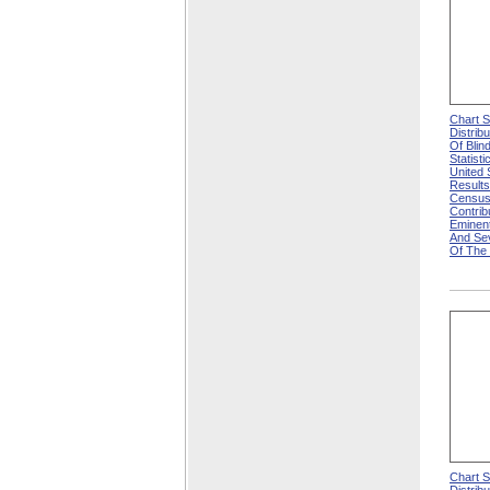
Chart 
Distrib
Of Blin
Statisti
United
Results
Census
Contri
Eminen
And Se
Of The
Chart 