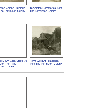
eton Colony Buildings
Templeton Dormitories from
The Templeton Colony
The Templeton Colony
ng Down Corn Stalks At
Farm Work At Templeton
eton from The
from The Templeton Colony
eton Colony