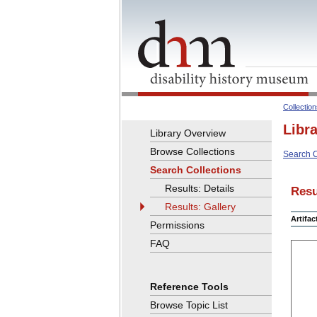
Collectio
Libr
Library Overview
Browse Collections
Search C
Search Collections
Results: Details
Resu
Results: Gallery
Artifa
Permissions
FAQ
Reference Tools
Browse Topic List