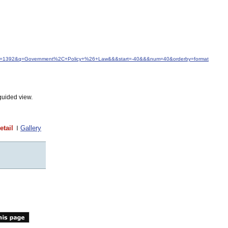
&idfrom=1392&q=Government%2C+Policy+%26+Law&&&start=-40&&&num=40&orderby=format
guided view.
etail
Gallery