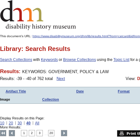
This document's URL:
https://www.disabilitymuseum.org/dhm/lib/results.html?from=catcard
Library: Search Results
Search Collections
with
Keywords
or
Browse Collections
using the
Topic List
for a 
Results:
KEYWORDS: GOVERNMENT, POLICY & LAW
Results: -39 - -40 of 762 total
Next
View:
D
Artifact Title
Date
Format
Image
Collection
Display Results on this Page:
10
20
30
40
All
More Results:
1
2
3
20
....