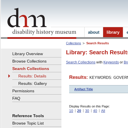
about
library
Collections
Search Results
Library: Search Result
Library Overview
Browse Collections
Search Collections
with
Keywords
or
Br
Search Collections
Results: Details
Results:
KEYWORDS: GOVERN
Results: Gallery
Artifact Title
Permissions
FAQ
Display Results on this Page:
10
20
30
40
All
Reference Tools
Browse Topic List