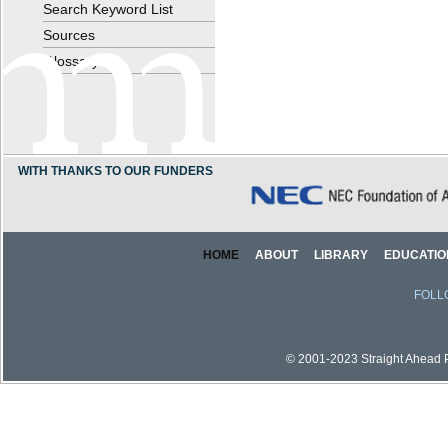
Search Keyword List
Sources
Glossary
WITH THANKS TO OUR FUNDERS
HOME
ABOUT
LIBRARY
EDUCATIO
FOLL
© 2001-2023 Straight Ahead Pi