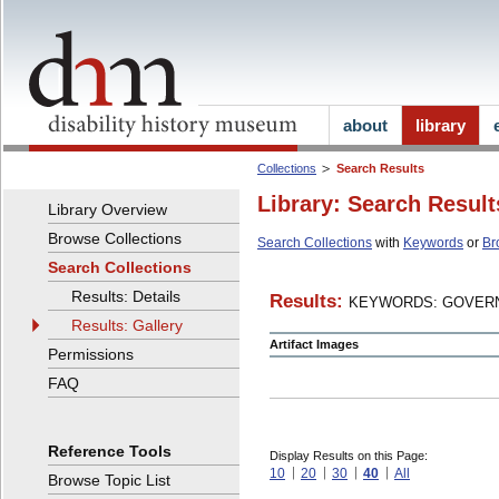
about
library
Collections
Search Results
Library: Search Result
Library Overview
Browse Collections
Search Collections
with
Keywords
or
Br
Search Collections
Results: Details
Results:
KEYWORDS: GOVERN
Results: Gallery
Artifact Images
Permissions
FAQ
Reference Tools
Display Results on this Page:
10
20
30
40
All
Browse Topic List