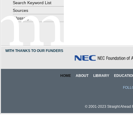
Search Keyword List
Sources
Glossary
WITH THANKS TO OUR FUNDERS
HOME
ABOUT
LIBRARY
EDUCATIO
FOLL
© 2001-2023 Straight Ahead Pi