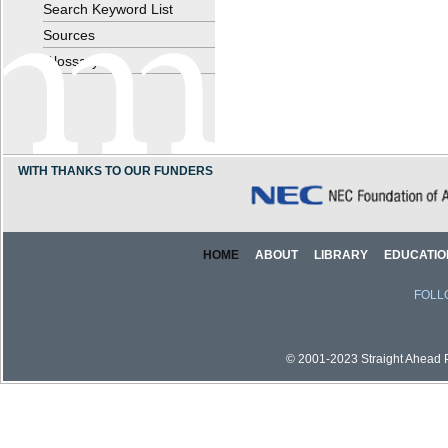
Search Keyword List
Sources
Glossary
WITH THANKS TO OUR FUNDERS
HOME
ABOUT
LIBRARY
EDUCATIO
FOLL
© 2001-2023 Straight Ahead Pi