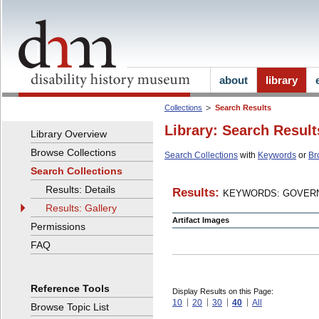
about
library
Collections
Search Results
Library: Search Result
Library Overview
Browse Collections
Search Collections
with
Keywords
or
Br
Search Collections
Results: Details
Results:
KEYWORDS: GOVERN
Results: Gallery
Artifact Images
Permissions
FAQ
Reference Tools
Display Results on this Page:
10
20
30
40
All
Browse Topic List