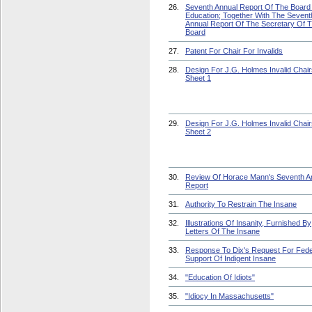
26.
Seventh Annual Report Of The Board
Education; Together With The Sevent
Annual Report Of The Secretary Of 
Board
27.
Patent For Chair For Invalids
28.
Design For J.G. Holmes Invalid Chair
Sheet 1
29.
Design For J.G. Holmes Invalid Chair
Sheet 2
30.
Review Of Horace Mann's Seventh A
Report
31.
Authority To Restrain The Insane
32.
Illustrations Of Insanity, Furnished By
Letters Of The Insane
33.
Response To Dix's Request For Fede
Support Of Indigent Insane
34.
"Education Of Idiots"
35.
"Idiocy In Massachusetts"