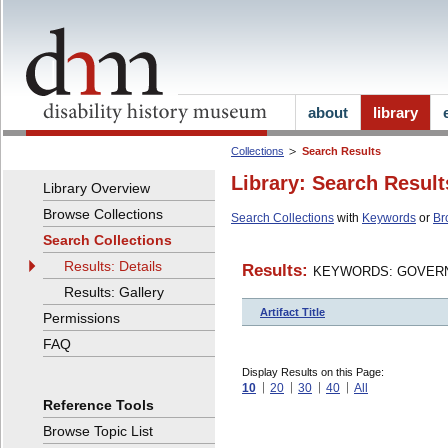
about
library
Collections
Search Results
Library: Search Result
Library Overview
Browse Collections
Search Collections
with
Keywords
or
Br
Search Collections
Results: Details
Results:
KEYWORDS: GOVERN
Results: Gallery
Artifact Title
Permissions
FAQ
Display Results on this Page:
10
20
30
40
All
Reference Tools
Browse Topic List