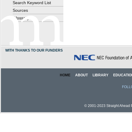
Search Keyword List
Sources
Glossary
WITH THANKS TO OUR FUNDERS
HOME
ABOUT
LIBRARY
EDUCATIO
FOLL
© 2001-2023 Straight Ahead Pi