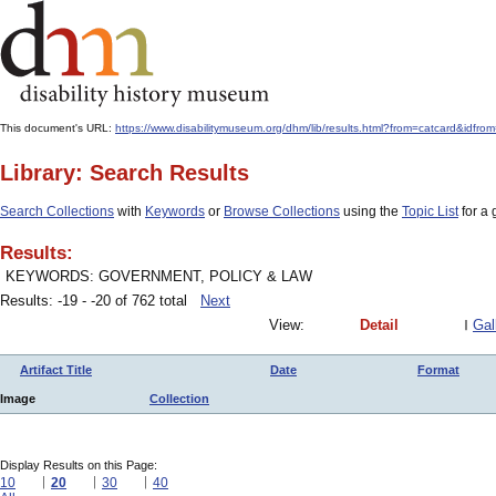
This document's URL:
https://www.disabilitymuseum.org/dhm/lib/results.html?from=catcard&
Library: Search Results
Search Collections
with
Keywords
or
Browse Collections
using the
Topic List
for a 
Results:
KEYWORDS: GOVERNMENT, POLICY & LAW
Results: -19 - -20 of 762 total
Next
View:
Detail
Gal
Artifact Title
Date
Format
Image
Collection
Display Results on this Page:
10
20
30
40