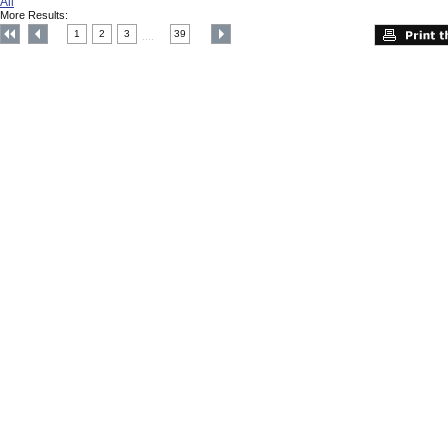
All
More Results:
1
2
3
39
....