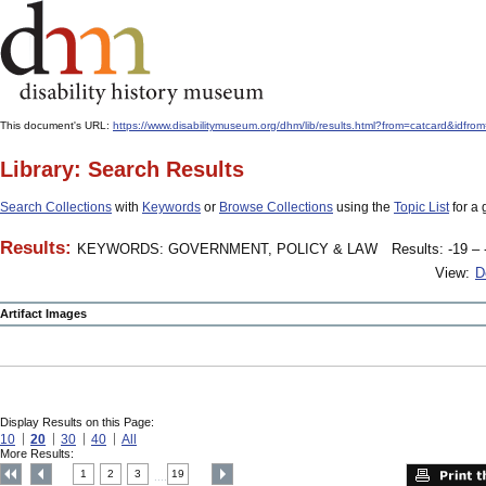
This document's URL:
https://www.disabilitymuseum.org/dhm/lib/results.html?from=catcard
Library: Search Results
Search Collections
with
Keywords
or
Browse Collections
using the
Topic List
for a 
Results:
KEYWORDS: GOVERNMENT, POLICY & LAW
Results: -19 – 
View:
D
Artifact Images
Display Results on this Page:
10
20
30
40
All
More Results:
1
2
3
19
....