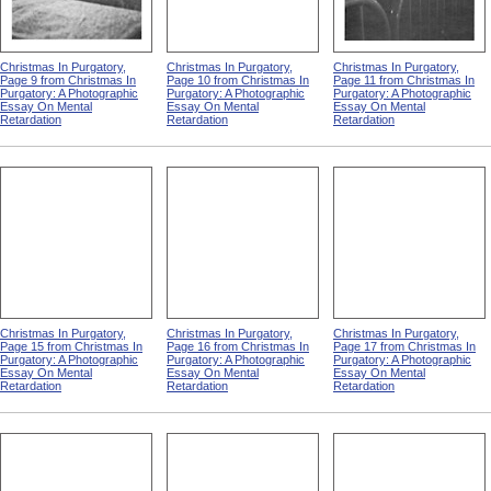
Christmas In Purgatory,
Christmas In Purgatory,
Christmas In Purgatory,
Page 9 from Christmas In
Page 10 from Christmas In
Page 11 from Christmas In
Purgatory: A Photographic
Purgatory: A Photographic
Purgatory: A Photographic
Essay On Mental
Essay On Mental
Essay On Mental
Retardation
Retardation
Retardation
Christmas In Purgatory,
Christmas In Purgatory,
Christmas In Purgatory,
Page 15 from Christmas In
Page 16 from Christmas In
Page 17 from Christmas In
Purgatory: A Photographic
Purgatory: A Photographic
Purgatory: A Photographic
Essay On Mental
Essay On Mental
Essay On Mental
Retardation
Retardation
Retardation