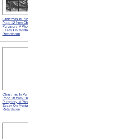
Christmas In Purgatory,
Christmas In Purgatory,
Page 12 from Christmas In
Page 14 from Christmas In
Purgatory: A Photographic
Purgatory: A Photographic
Essay On Mental
Essay On Mental
Retardation
Retardation
Christmas In Purgatory,
Christmas In Purgatory,
Page 18 from Christmas In
Page 19 from Christmas In
Purgatory: A Photographic
Purgatory: A Photographic
Essay On Mental
Essay On Mental
Retardation
Retardation