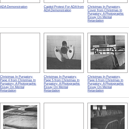
ADA Demonstration
Capitol Protest For ADA from
Christmas In Purgatory,
ADA Demonstration
Cover from Christmas In
Purgatory: A Photographic
Essay On Mental
Retardation
Christmas In Purgatory,
Christmas In Purgatory,
Christmas In Purgatory,
Page 4 from Christmas In
Page 5 from Christmas In
Page 6 from Christmas In
Purgatory: A Photographic
Purgatory: A Photographic
Purgatory: A Photographic
Essay On Mental
Essay On Mental
Essay On Mental
Retardation
Retardation
Retardation