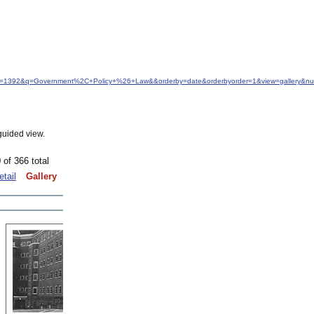
&idfrom=1392&q=Government%2C+Policy+%26+Law&&orderby=date&orderbyorder=1&view=gallery&n
guided view.
 of 366 total
etail
Gallery