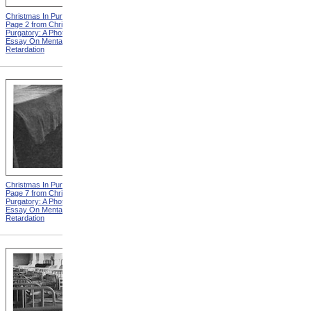
Christmas In Purgatory,
Christmas In Purgatory,
Page 2 from Christmas In
Page 3 from Christmas In
Purgatory: A Photographic
Purgatory: A Photographic
Essay On Mental
Essay On Mental
Retardation
Retardation
Christmas In Purgatory,
Christmas In Purgatory,
Page 7 from Christmas In
Page 8 from Christmas In
Purgatory: A Photographic
Purgatory: A Photographic
Essay On Mental
Essay On Mental
Retardation
Retardation