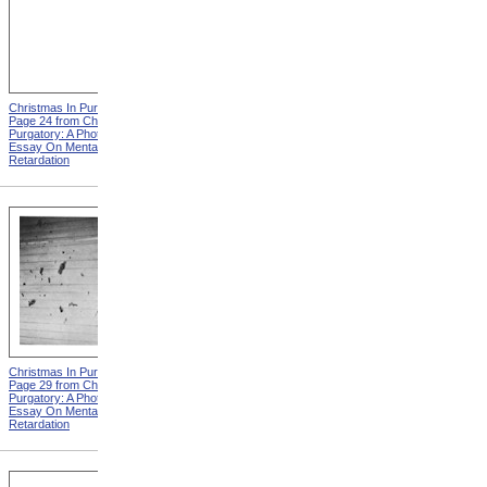
Christmas In Purgatory,
Christmas In Purgatory,
Page 24 from Christmas In
Page 25 from Christmas In
Purgatory: A Photographic
Purgatory: A Photographic
Essay On Mental
Essay On Mental
Retardation
Retardation
Christmas In Purgatory,
Christmas In Purgatory,
Page 29 from Christmas In
Page 30 from Christmas In
Purgatory: A Photographic
Purgatory: A Photographic
Essay On Mental
Essay On Mental
Retardation
Retardation