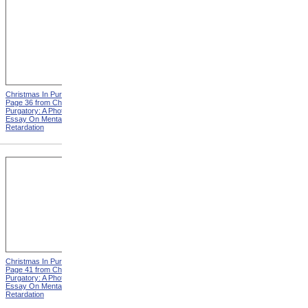
Christmas In Purgatory,
Christmas In Purgatory,
Page 36 from Christmas In
Page 37 from Christmas In
Purgatory: A Photographic
Purgatory: A Photographic
Essay On Mental
Essay On Mental
Retardation
Retardation
Christmas In Purgatory,
Christmas In Purgatory,
Page 41 from Christmas In
Page 42 from Christmas In
Purgatory: A Photographic
Purgatory: A Photographic
Essay On Mental
Essay On Mental
Retardation
Retardation