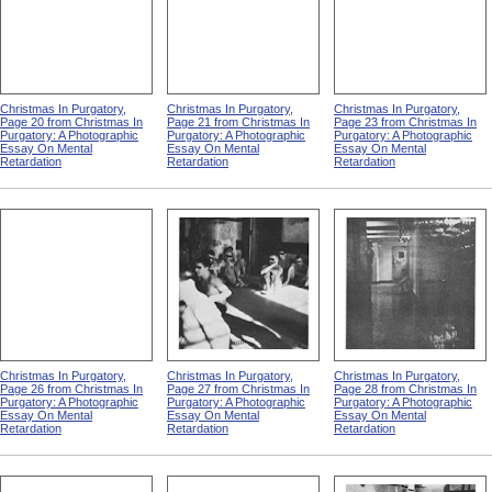
Christmas In Purgatory,
Christmas In Purgatory,
Christmas In Purgatory,
Page 20 from Christmas In
Page 21 from Christmas In
Page 23 from Christmas In
Purgatory: A Photographic
Purgatory: A Photographic
Purgatory: A Photographic
Essay On Mental
Essay On Mental
Essay On Mental
Retardation
Retardation
Retardation
Christmas In Purgatory,
Christmas In Purgatory,
Christmas In Purgatory,
Page 26 from Christmas In
Page 27 from Christmas In
Page 28 from Christmas In
Purgatory: A Photographic
Purgatory: A Photographic
Purgatory: A Photographic
Essay On Mental
Essay On Mental
Essay On Mental
Retardation
Retardation
Retardation