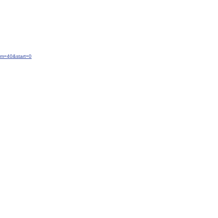
um=40&start=0