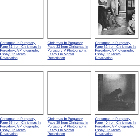
Christmas In Purgatory,
Christmas In Purgatory,
Christmas In Purgatory,
Page 31 from Christmas In
Page 33 from Christmas In
Page 32 from Christmas In
Purgatory: A Photographic
Purgatory: A Photographic
Purgatory: A Photographic
Essay On Mental
Essay On Mental
Essay On Mental
Retardation
Retardation
Retardation
Christmas In Purgatory,
Christmas In Purgatory,
Christmas In Purgatory,
Page 38 from Christmas In
Page 39 from Christmas In
Page 40 from Christmas In
Purgatory: A Photographic
Purgatory: A Photographic
Purgatory: A Photographic
Essay On Mental
Essay On Mental
Essay On Mental
Retardation
Retardation
Retardation