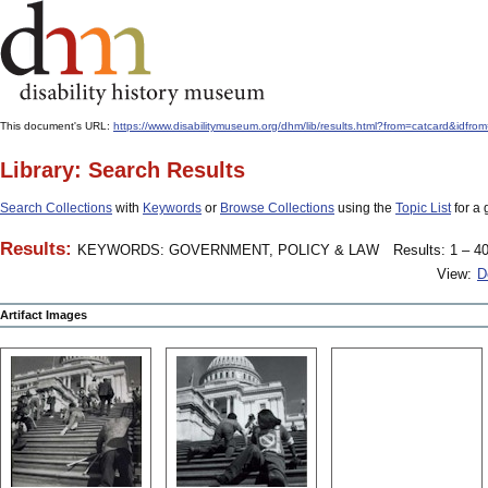
This document's URL:
https://www.disabilitymuseum.org/dhm/lib/results.html?from=catcard
Library: Search Results
Search Collections
with
Keywords
or
Browse Collections
using the
Topic List
for a 
Results:
KEYWORDS: GOVERNMENT, POLICY & LAW
Results: 1 – 40
View:
D
Artifact Images