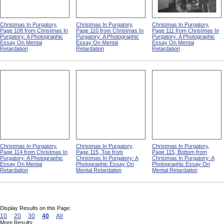
Christmas In Purgatory,
Christmas In Purgatory,
Christmas In Purgatory,
Page 108 from Christmas In
Page 110 from Christmas In
Page 111 from Christmas In
Purgatory: A Photographic
Purgatory: A Photographic
Purgatory: A Photographic
Essay On Mental
Essay On Mental
Essay On Mental
Retardation
Retardation
Retardation
Christmas In Purgatory,
Christmas In Purgatory,
Christmas In Purgatory,
Page 114 from Christmas In
Page 115, Top from
Page 115, Bottom from
Purgatory: A Photographic
Christmas In Purgatory: A
Christmas In Purgatory: A
Essay On Mental
Photographic Essay On
Photographic Essay On
Retardation
Mental Retardation
Mental Retardation
Display Results on this Page:
10
20
30
40
All
More Results: