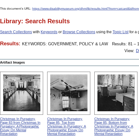
This document's URL:
https://www.disabilitymuseum.org/dhm/lib/results.html?from=catcard
Library: Search Results
Search Collections
with
Keywords
or
Browse Collections
using the
Topic List
for a 
Results:
KEYWORDS: GOVERNMENT, POLICY & LAW
Results: 81 – 1
View:
D
Artifact Images
Christmas In Purgatory,
Christmas In Purgatory,
Christmas In Purgatory,
Page 83 from Christmas In
Page 85, Top from
Page 85, Bottom from
Purgatory: A Photographic
Christmas In Purgatory: A
Christmas In Purgatory: A
Essay On Mental
Photographic Essay On
Photographic Essay On
Retardation
Mental Retardation
Mental Retardation