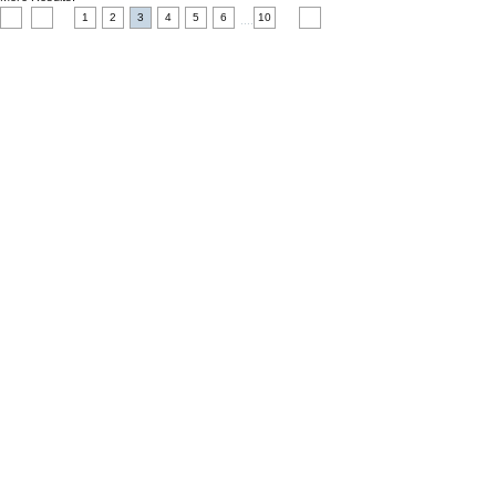
1
2
3
4
5
6
10
....