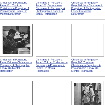
Christmas In Purgatory,
Christmas In Purgatory,
Christmas In Purgatory,
Page 101, Top from
Page 101, Bottom from
Page 102 from Christmas In
Christmas In Purgatory: A
Christmas In Purgatory: A
Purgatory: A Photographic
Photographic Essay On
Photographic Essay On
Essay On Mental
Mental Retardation
Mental Retardation
Retardation
Christmas In Purgatory,
Christmas In Purgatory,
Christmas In Purgatory,
Page 104 from Christmas In
Page 105 from Christmas In
Page 106, Top from
Purgatory: A Photographic
Purgatory: A Photographic
Christmas In Purgatory: A
Essay On Mental
Essay On Mental
Photographic Essay On
Retardation
Retardation
Mental Retardation