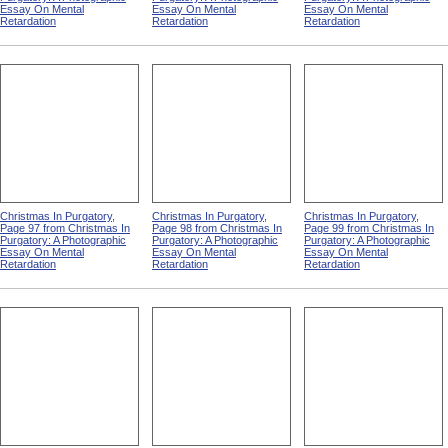
Essay On Mental
Essay On Mental
Essay On Mental
Retardation
Retardation
Retardation
Christmas In Purgatory,
Christmas In Purgatory,
Christmas In Purgatory,
Page 97 from Christmas In
Page 98 from Christmas In
Page 99 from Christmas In
Purgatory: A Photographic
Purgatory: A Photographic
Purgatory: A Photographic
Essay On Mental
Essay On Mental
Essay On Mental
Retardation
Retardation
Retardation