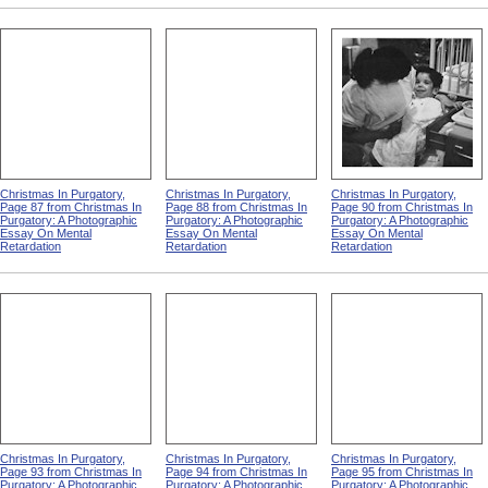
Christmas In Purgatory,
Christmas In Purgatory,
Christmas In Purgatory,
Page 87 from Christmas In
Page 88 from Christmas In
Page 90 from Christmas In
Purgatory: A Photographic
Purgatory: A Photographic
Purgatory: A Photographic
Essay On Mental
Essay On Mental
Essay On Mental
Retardation
Retardation
Retardation
Christmas In Purgatory,
Christmas In Purgatory,
Christmas In Purgatory,
Page 93 from Christmas In
Page 94 from Christmas In
Page 95 from Christmas In
Purgatory: A Photographic
Purgatory: A Photographic
Purgatory: A Photographic