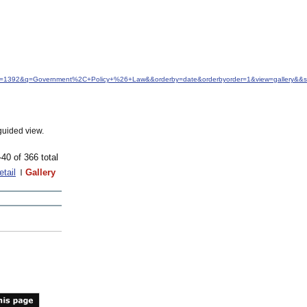
idfrom=1392&q=Government%2C+Policy+%26+Law&&orderby=date&orderbyorder=1&view=gallery&&s
guided view.
-40 of 366 total
etail
Gallery