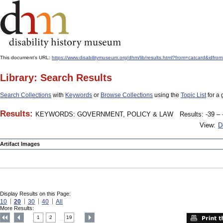
This document's URL:
https://www.disabilitymuseum.org/dhm/lib/results.html?from=catcard&
Library: Search Results
Search Collections
with
Keywords
or
Browse Collections
using the
Topic List
for a 
Results:
KEYWORDS: GOVERNMENT, POLICY & LAW
Results: -39 – 
View:
D
Artifact Images
Display Results on this Page:
10
20
30
40
All
More Results:
1
2
19
....