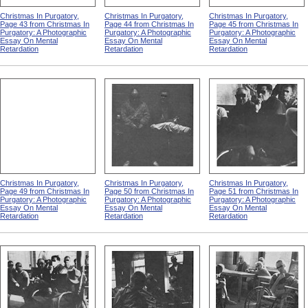
Christmas In Purgatory,
Christmas In Purgatory,
Christmas In Purgatory,
Page 43 from Christmas In
Page 44 from Christmas In
Page 45 from Christmas In
Purgatory: A Photographic
Purgatory: A Photographic
Purgatory: A Photographic
Essay On Mental
Essay On Mental
Essay On Mental
Retardation
Retardation
Retardation
Christmas In Purgatory,
Christmas In Purgatory,
Christmas In Purgatory,
Page 49 from Christmas In
Page 50 from Christmas In
Page 51 from Christmas In
Purgatory: A Photographic
Purgatory: A Photographic
Purgatory: A Photographic
Essay On Mental
Essay On Mental
Essay On Mental
Retardation
Retardation
Retardation