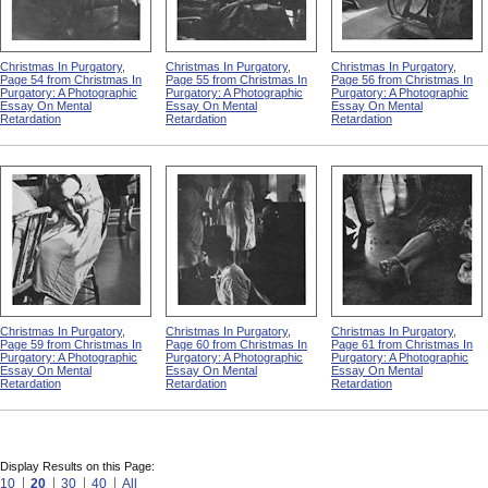
Christmas In Purgatory,
Christmas In Purgatory,
Christmas In Purgatory,
Page 54 from Christmas In
Page 55 from Christmas In
Page 56 from Christmas In
Purgatory: A Photographic
Purgatory: A Photographic
Purgatory: A Photographic
Essay On Mental
Essay On Mental
Essay On Mental
Retardation
Retardation
Retardation
Christmas In Purgatory,
Christmas In Purgatory,
Christmas In Purgatory,
Page 59 from Christmas In
Page 60 from Christmas In
Page 61 from Christmas In
Purgatory: A Photographic
Purgatory: A Photographic
Purgatory: A Photographic
Essay On Mental
Essay On Mental
Essay On Mental
Retardation
Retardation
Retardation
Display Results on this Page:
10
20
30
40
All