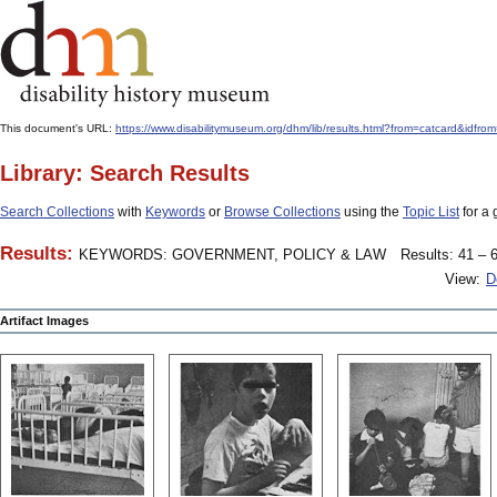
This document's URL:
https://www.disabilitymuseum.org/dhm/lib/results.html?from=catcard&
Library: Search Results
Search Collections
with
Keywords
or
Browse Collections
using the
Topic List
for a 
Results:
KEYWORDS: GOVERNMENT, POLICY & LAW
Results: 41 – 6
View:
D
Artifact Images