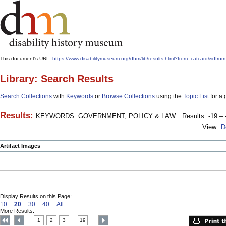
This document's URL:
https://www.disabilitymuseum.org/dhm/lib/results.html?from=catcard
Library: Search Results
Search Collections
with
Keywords
or
Browse Collections
using the
Topic List
for a 
Results:
KEYWORDS: GOVERNMENT, POLICY & LAW
Results: -19 – 
View:
D
Artifact Images
Display Results on this Page:
10
20
30
40
All
More Results:
1
2
3
19
....