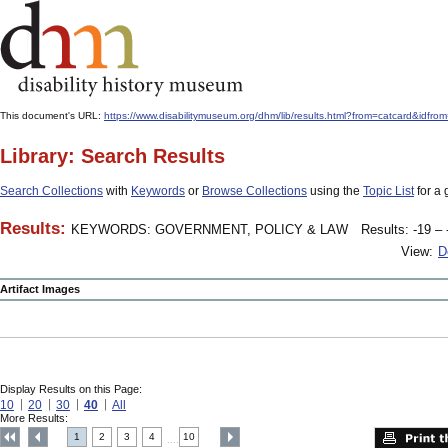
This document's URL:
https://www.disabilitymuseum.org/dhm/lib/results.html?from=catcard
Library: Search Results
Search Collections
with
Keywords
or
Browse Collections
using the
Topic List
for a 
Results:
KEYWORDS: GOVERNMENT, POLICY & LAW
Results: -19 – 
View:
D
Artifact Images
Display Results on this Page:
10
20
30
40
All
More Results:
1
2
3
4
10
....