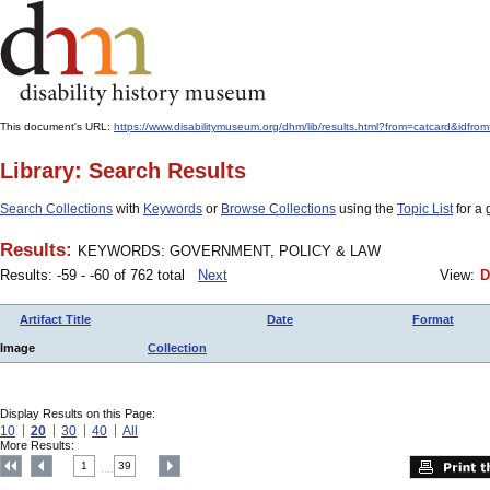
This document's URL:
https://www.disabilitymuseum.org/dhm/lib/results.html?from=catcard&
Library: Search Results
Search Collections
with
Keywords
or
Browse Collections
using the
Topic List
for a 
Results:
KEYWORDS: GOVERNMENT, POLICY & LAW
Results: -59 - -60 of 762 total
Next
View:
D
Artifact Title
Date
Format
Image
Collection
Display Results on this Page:
10
20
30
40
All
More Results:
1
39
....