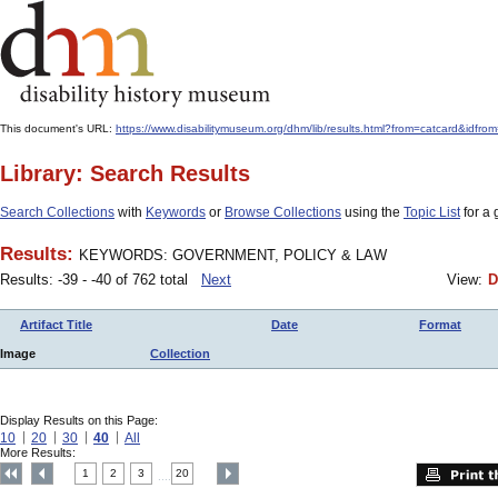
This document's URL:
https://www.disabilitymuseum.org/dhm/lib/results.html?from=catcard&
Library: Search Results
Search Collections
with
Keywords
or
Browse Collections
using the
Topic List
for a 
Results:
KEYWORDS: GOVERNMENT, POLICY & LAW
Results: -39 - -40 of 762 total
Next
View:
D
Artifact Title
Date
Format
Image
Collection
Display Results on this Page:
10
20
30
40
All
More Results:
1
2
3
20
....